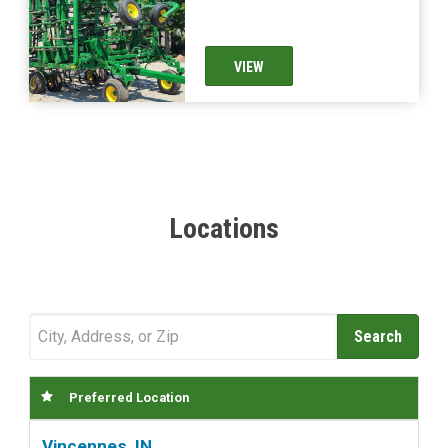
VIEW
Locations
Preferred Location
Vincennes, IN