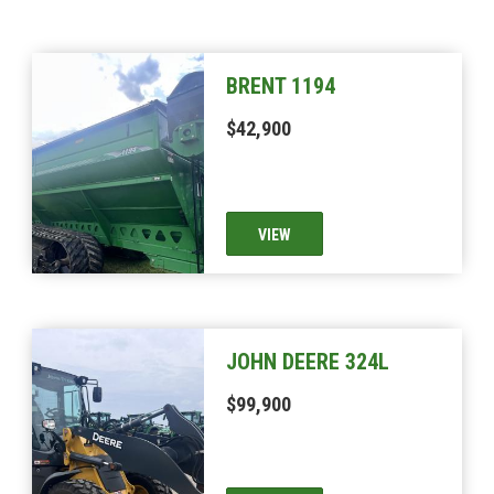
BRENT 1194
$42,900
VIEW
JOHN DEERE 324L
$99,900