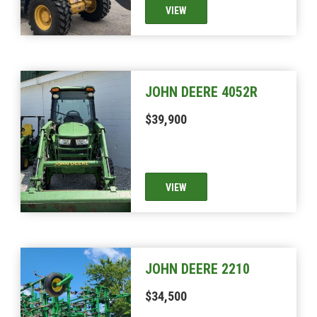
VIEW
JOHN DEERE 4052R
$39,900
VIEW
JOHN DEERE 2210
$34,500