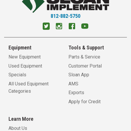
Litchfield, IL
11054 Old Rt 66 South
Litchfield, IL 62056
812-882-5750
View Location
Virden, IL
1600 N Springfield Street
Equipment
Tools & Support
Virden, IL 62690
View Location
New Equipment
Parts & Service
Used Equipment
Customer Portal
Petersburg, IL
Specials
Sloan App
18517 Kelly Street
All Used Equipment
AMS
Petersburg, IL 62675
Categories
View Location
Exports
Apply for Credit
Carlinville, IL
18898 Shipman Rd.
Learn More
Carlinville, IL 62626
View Location
About Us