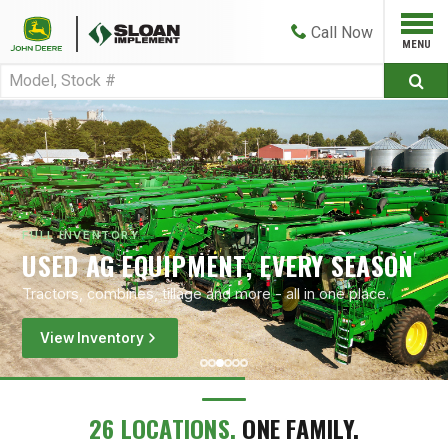
Call
Now
FULL INVENTORY
USED AG EQUIPMENT, EVERY SEASON
Tractors, combines, tillage and more - all in one place.
View Inventory
26 LOCATIONS.
ONE FAMILY.