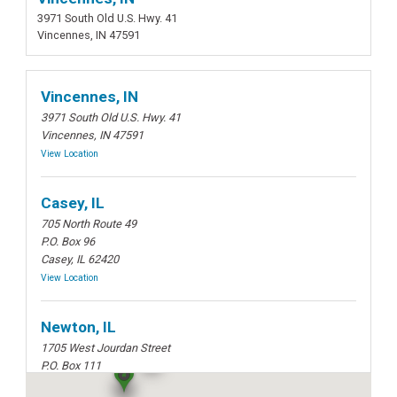
3971 South Old U.S. Hwy. 41
Vincennes, IN 47591
Vincennes, IN
3971 South Old U.S. Hwy. 41
Vincennes, IN 47591
View Location
Casey, IL
705 North Route 49
P.O. Box 96
Casey, IL 62420
View Location
Newton, IL
1705 West Jourdan Street
P.O. Box 111
Newton, IL 62448