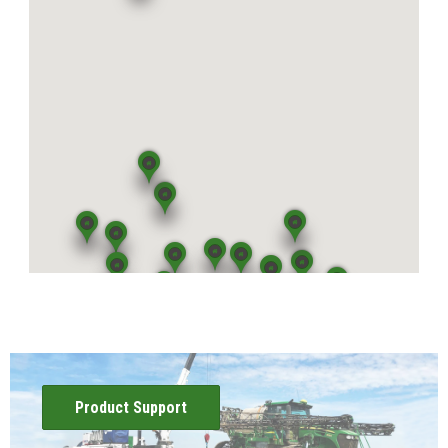
View Location
Mattoon, IL
5400 U.S. Highway 45
Mattoon, IL 61938
View Location
Atwood, IL
65 East US Highway 36
Atwood, IL 61913
View Location
Effingham, IL
1407 E. Fayette Ave.
Effingham, IL 62401
View Location
Product Support
Shelbyville, IL
2295 State Highway 16