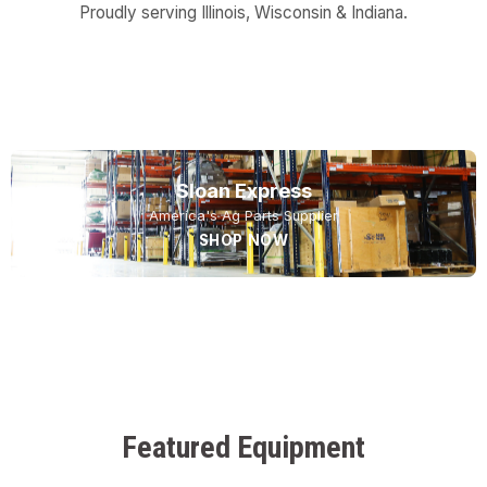
Proudly serving Illinois, Wisconsin & Indiana.
USED EQUIPMENT
NEW EQUIPMENT
SERVICE
Sloan Express
America's Ag Parts Supplier
SHOP NOW
Featured Equipment