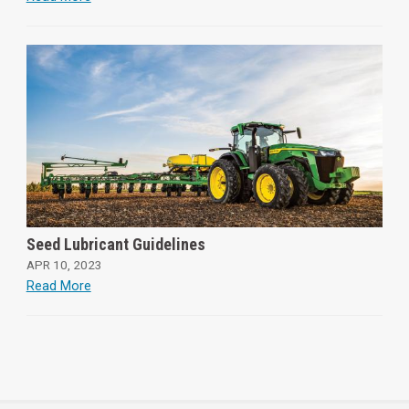
Seed Lubricant Guidelines
APR 10, 2023
Read More