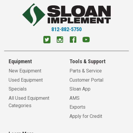
812-882-5750
Equipment
Tools & Support
New Equipment
Parts & Service
Used Equipment
Customer Portal
Specials
Sloan App
All Used Equipment
AMS
Categories
Exports
Apply for Credit