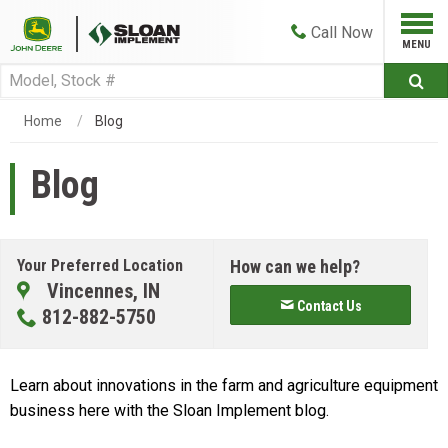
Call
Now
Home
Blog
Blog
Your Preferred Location
How can we help?
Vincennes, IN
Contact Us
812-882-5750
Learn about innovations in the farm and agriculture equipment
business here with the Sloan Implement blog.