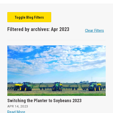
Toggle Blog Filters
Filtered by archives: Apr 2023
Clear Filters
Switching the Planter to Soybeans 2023
APR 14, 2023
Read More