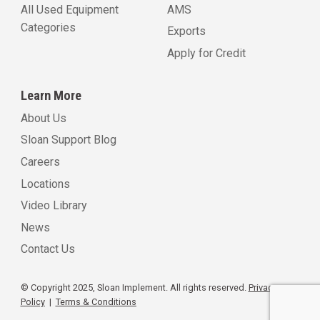
All Used Equipment
AMS
Categories
Exports
Apply for Credit
Learn More
About Us
Sloan Support Blog
Careers
Locations
Video Library
News
Contact Us
© Copyright 2025, Sloan Implement. All rights reserved.
Privacy
Policy
|
Terms & Conditions