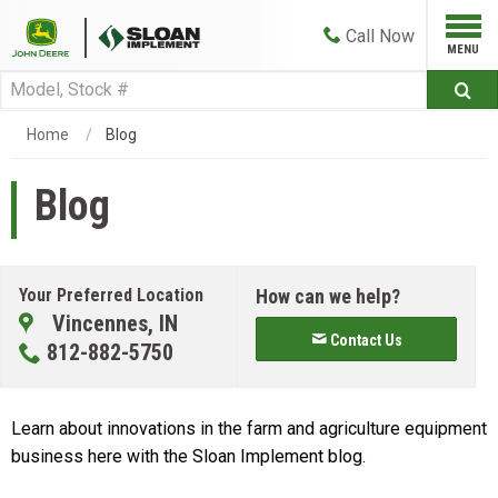
Call
Now
Home
Blog
Blog
Your Preferred Location
How can we help?
Vincennes, IN
Contact Us
812-882-5750
Learn about innovations in the farm and agriculture equipment
business here with the Sloan Implement blog.