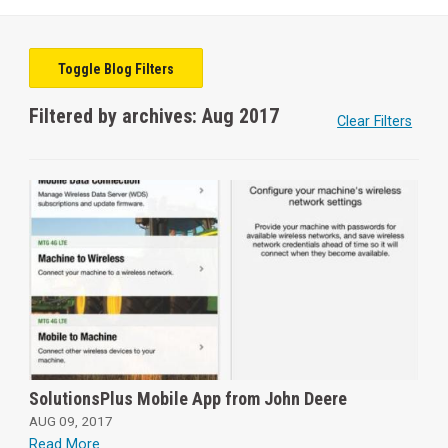
Toggle Blog Filters
Filtered by archives: Aug 2017
Clear Filters
SolutionsPlus Mobile App from John Deere
AUG 09, 2017
Read More