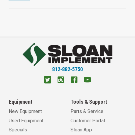
812-882-5750
Equipment
Tools & Support
New Equipment
Parts & Service
Used Equipment
Customer Portal
Specials
Sloan App