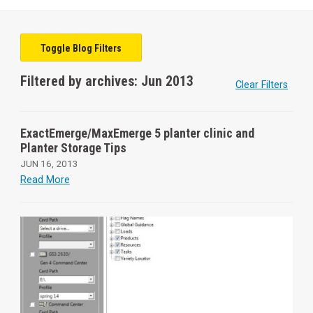
Toggle Blog Filters
Filtered by archives: Jun 2013
Clear Filters
ExactEmerge/MaxEmerge 5 planter clinic and
Planter Storage Tips
JUN 16, 2013
Read More