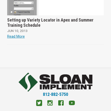
Setting up Variety Locator in Apex and Summer
Training Schedule
JUN 10, 2013
Read More
812-882-5750