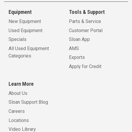
Equipment
Tools & Support
New Equipment
Parts & Service
Used Equipment
Customer Portal
Specials
Sloan App
All Used Equipment
AMS
Categories
Exports
Apply for Credit
Learn More
About Us
Sloan Support Blog
Careers
Locations
Video Library