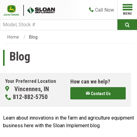
Call
Now
Home
Blog
Blog
Your Preferred Location
How can we help?
Vincennes, IN
Contact Us
812-882-5750
Learn about innovations in the farm and agriculture equipment
business here with the Sloan Implement blog.