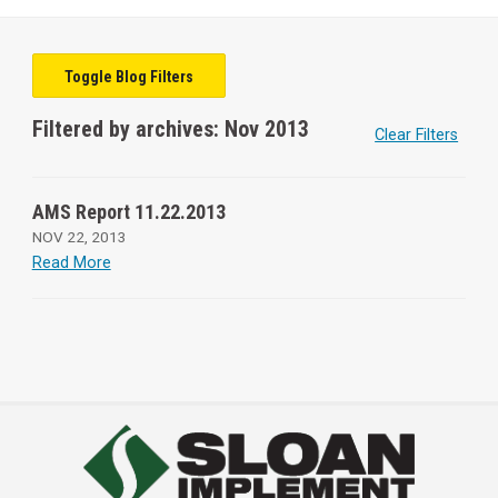
Toggle Blog Filters
Filtered by archives: Nov 2013
Clear Filters
AMS Report 11.22.2013
NOV 22, 2013
Read More