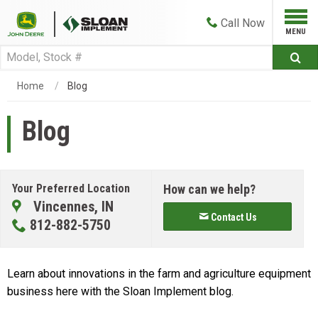
Call
Now
Home
Blog
Blog
Your Preferred Location
How can we help?
Vincennes, IN
Contact Us
812-882-5750
Learn about innovations in the farm and agriculture equipment
business here with the Sloan Implement blog.