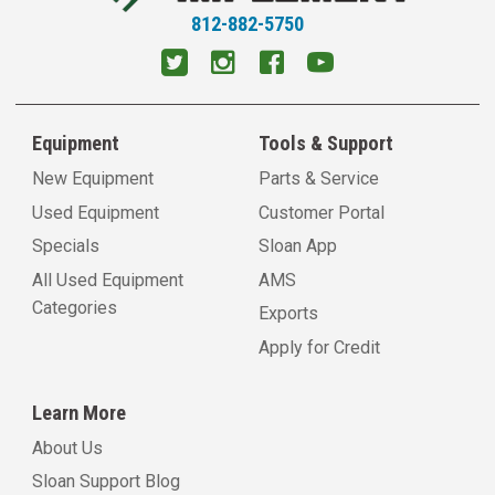
812-882-5750
Equipment
Tools & Support
New Equipment
Parts & Service
Used Equipment
Customer Portal
Specials
Sloan App
All Used Equipment
AMS
Categories
Exports
Apply for Credit
Learn More
About Us
Sloan Support Blog