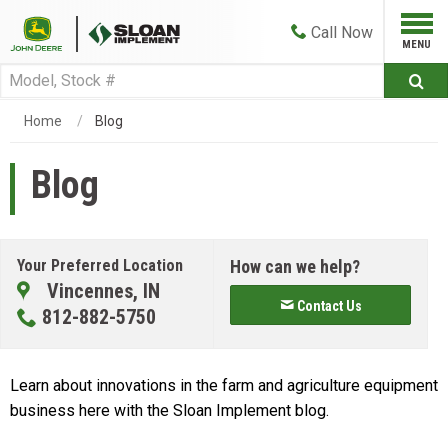
Call
Now
Home
Blog
Blog
Your Preferred Location
How can we help?
Vincennes, IN
Contact Us
812-882-5750
Learn about innovations in the farm and agriculture equipment
business here with the Sloan Implement blog.