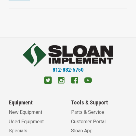
812-882-5750
Equipment
Tools & Support
New Equipment
Parts & Service
Used Equipment
Customer Portal
Specials
Sloan App