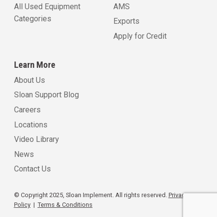
All Used Equipment
AMS
Categories
Exports
Apply for Credit
Learn More
About Us
Sloan Support Blog
Careers
Locations
Video Library
News
Contact Us
© Copyright 2025, Sloan Implement. All rights reserved.
Privacy
Policy
|
Terms & Conditions