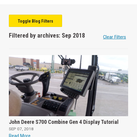
Toggle Blog Filters
Filtered by archives: Sep 2018
Clear Filters
John Deere S700 Combine Gen 4 Display Tutorial
SEP 07, 2018
Read More