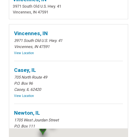
3971 South Old U.S. Hwy. 41
Vincennes, IN 47591
Vincennes, IN
3971 South Old U.S. Hwy. 41
Vincennes, IN 47591
View Location
Casey, IL
705 North Route 49
P.O. Box 96
Casey, IL 62420
View Location
Newton, IL
1705 West Jourdan Street
P.O. Box 111
Newton, IL 62448