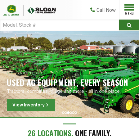
Call
Now
FULL INVENTORY
USED AG EQUIPMENT, EVERY SEASON
Tractors, combines, tillage and more - all in one place.
View Inventory
26 LOCATIONS.
ONE FAMILY.