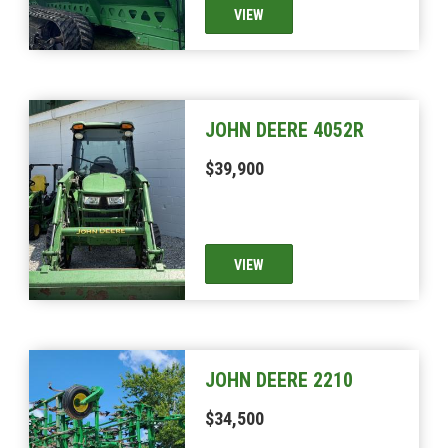
VIEW
JOHN DEERE 4052R
$39,900
VIEW
JOHN DEERE 2210
$34,500