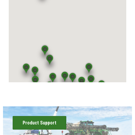
View Location
Mattoon, IL
5400 U.S. Highway 45
Mattoon, IL 61938
View Location
Atwood, IL
65 East US Highway 36
Atwood, IL 61913
View Location
Effingham, IL
1407 E. Fayette Ave.
Effingham, IL 62401
View Location
Product Support
Shelbyville, IL
2295 State Highway 16