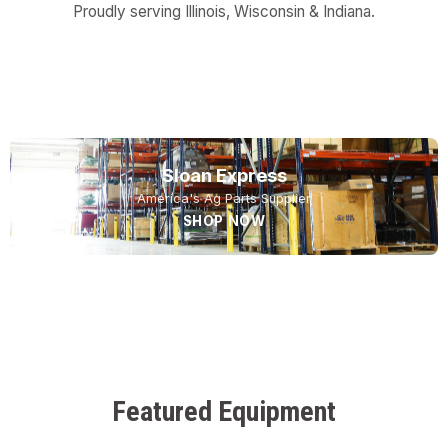
Proudly serving Illinois, Wisconsin & Indiana.
USED EQUIPMENT
NEW EQUIPMENT
SERVICE
Sloan Express
America's Ag Parts Supplier
SHOP NOW
Featured Equipment