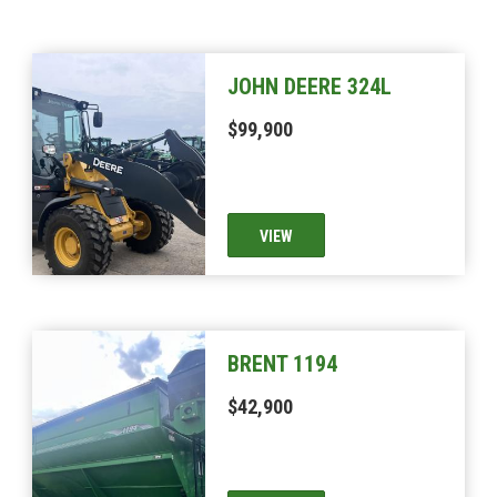
JOHN DEERE 324L
$99,900
VIEW
BRENT 1194
$42,900