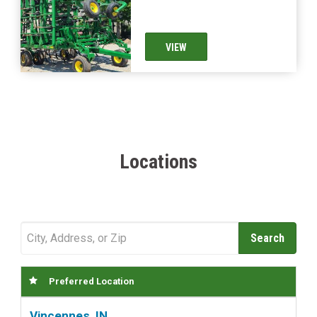
VIEW
Locations
Preferred Location
Vincennes, IN