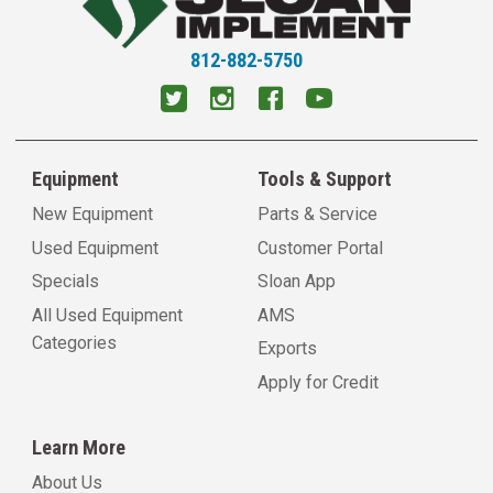
Litchfield, IL
11054 Old Rt 66 South
Litchfield, IL 62056
812-882-5750
View Location
Virden, IL
1600 N Springfield Street
Equipment
Tools & Support
Virden, IL 62690
View Location
New Equipment
Parts & Service
Used Equipment
Customer Portal
Petersburg, IL
Specials
Sloan App
18517 Kelly Street
All Used Equipment
AMS
Petersburg, IL 62675
Categories
View Location
Exports
Apply for Credit
Carlinville, IL
18898 Shipman Rd.
Learn More
Carlinville, IL 62626
View Location
About Us