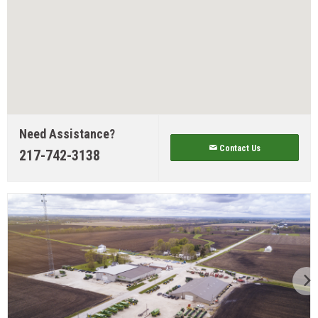
Need Assistance?
Contact Us
217-742-3138