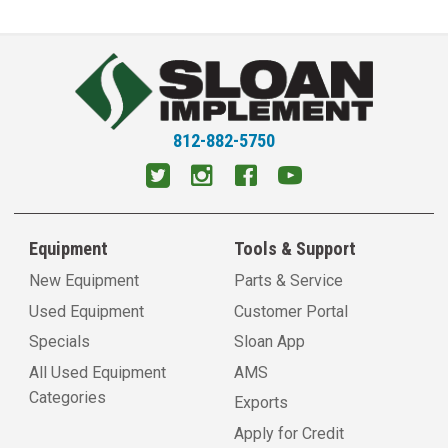
812-882-5750
Equipment
Tools & Support
New Equipment
Parts & Service
Used Equipment
Customer Portal
Specials
Sloan App
All Used Equipment
AMS
Categories
Exports
Apply for Credit