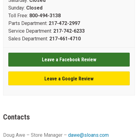
Saturday:
Closed
Sunday:
Closed
Toll Free:
800-494-3138
Parts Department:
217-472-2997
Service Department:
217-742-6233
Sales Department:
217-461-4710
Leave a Facebook Review
Leave a Google Review
Contacts
Doug Awe – Store Manager –
dawe@sloans.com