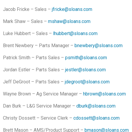
Jacob Fricke – Sales –
jfricke@sloans.com
Mark Shaw – Sales –
mshaw@sloans.com
Luke Hubbert – Sales –
lhubbert@sloans.com
Brent Newbery – Parts Manager –
bnewbery@sloans.com
Patrick Smith – Parts Sales –
psmith@sloans.com
Jordan Estler – Parts Sales –
jestler@sloans.com
Jeff DeGroot – Parts Sales –
jdegroot@sloans.com
Wayne Brown – Ag Service Manager –
hbrown@sloans.com
Dan Burk – L&G Service Manager –
dburk@sloans.com
Christy Dossett – Service Clerk –
cdossett@sloans.com
Brett Mason – AMS/Product Support –
bmason@sloans.com