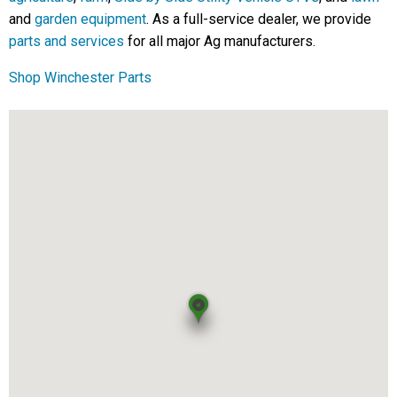
and
garden equipment
. As a full-service dealer, we provide
parts and services
for all major Ag manufacturers.
Shop Winchester Parts