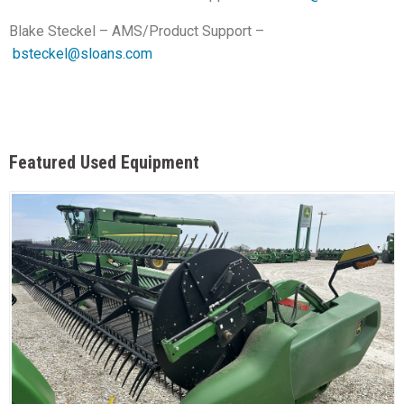
Blake Steckel – AMS/Product Support –
bsteckel@sloans.com
Featured Used Equipment