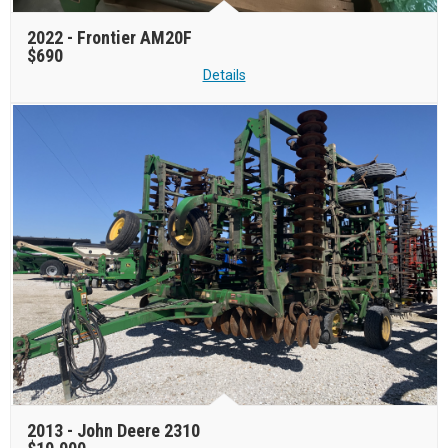
2022 -
Frontier AM20F
$690
Details
2013 -
John Deere 2310