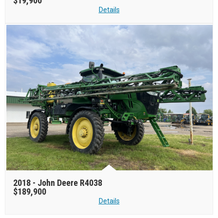
$19,900
Details
2018 -
John Deere R4038
$189,900
Details