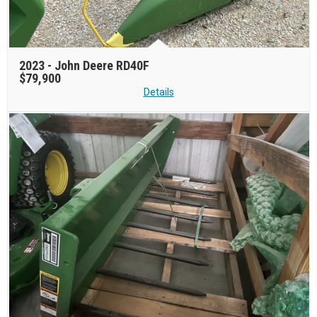
2023 -
John Deere RD40F
$79,900
Details