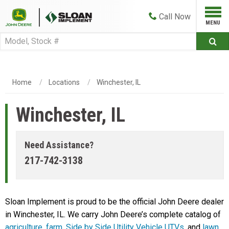
Call
Now
Home
Locations
Winchester, IL
Winchester, IL
Need Assistance?
217-742-3138
Sloan Implement is proud to be the official John Deere dealer
in Winchester, IL. We carry John Deere’s complete catalog of
agriculture
,
farm
,
Side by Side Utility Vehicle UTVs
, and
lawn