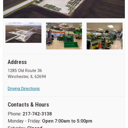
Address
1285 Old Route 36
Winchester, IL 62694
Driving Directions
Contacts & Hours
Phone:
217-742-3138
Monday - Friday:
Open 7:00am to 5:00pm