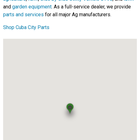
and
garden equipment
. As a full-service dealer, we provide
parts and services
for all major Ag manufacturers.
Shop Cuba City Parts