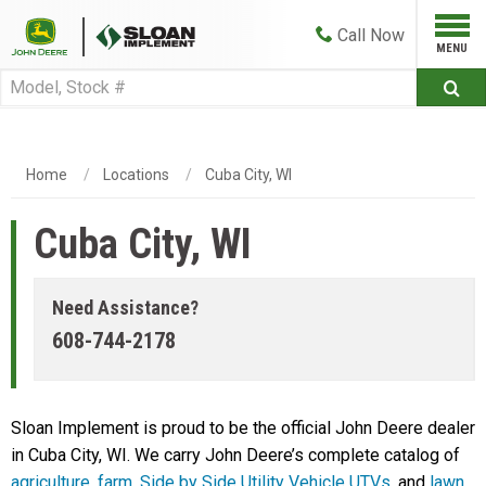
Call
Now
Home
Locations
Cuba City, WI
Cuba City, WI
Need Assistance?
608-744-2178
Sloan Implement is proud to be the official John Deere dealer
in Cuba City, WI. We carry John Deere’s complete catalog of
agriculture
,
farm
,
Side by Side Utility Vehicle UTVs
, and
lawn