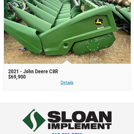
2021 -
John Deere C8R
$69,900
Details