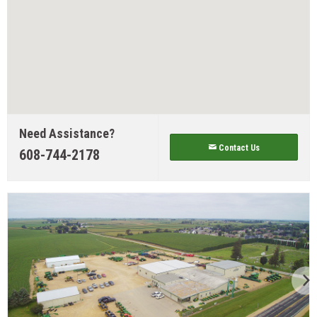
Need Assistance?
Contact Us
608-744-2178