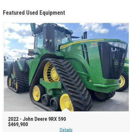
Featured Used Equipment
2022 -
John Deere 9RX 590
$469,900
Details