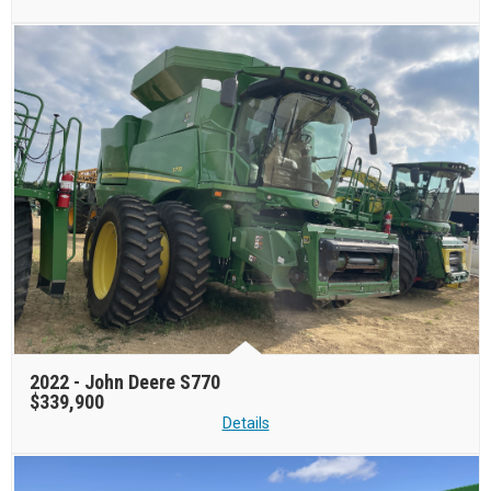
2022 -
John Deere S770
$339,900
Details