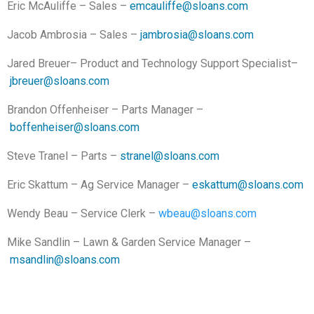
Eric McAuliffe – Sales –
emcauliffe@sloans.com
Jacob Ambrosia – Sales –
jambrosia@sloans.com
Jared Breuer– Product and Technology Support Specialist–
jbreuer@sloans.com
Brandon Offenheiser – Parts Manager –
boffenheiser@sloans.com
Steve Tranel – Parts –
stranel@sloans.com
Eric Skattum – Ag Service Manager –
eskattum@sloans.com
Wendy Beau – Service Clerk –
wbeau@sloans.com
Mike Sandlin – Lawn & Garden Service Manager –
msandlin@sloans.com