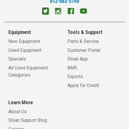
812-882-5750
Equipment
Tools & Support
New Equipment
Parts & Service
Used Equipment
Customer Portal
Specials
Sloan App
All Used Equipment
AMS
Categories
Exports
Apply for Credit
Learn More
About Us
Sloan Support Blog