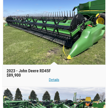
2023 -
John Deere RD45F
$89,900
Details