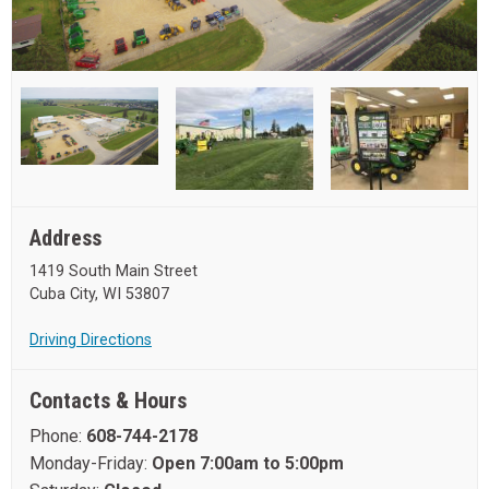
Address
1419 South Main Street
Cuba City, WI 53807
Driving Directions
Contacts & Hours
Phone:
608-744-2178
Monday-Friday:
Open 7:00am to 5:00pm