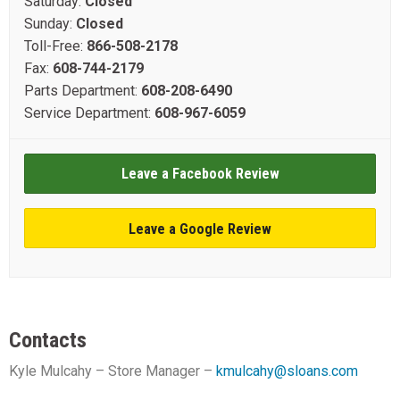
Saturday:
Closed
Sunday:
Closed
Toll-Free:
866-508-2178
Fax:
608-744-2179
Parts Department:
608-208-6490
Service Department:
608-967-6059
Leave a Facebook Review
Leave a Google Review
Contacts
Kyle Mulcahy – Store Manager –
kmulcahy@sloans.com