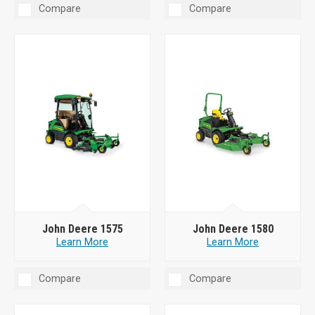
Compare
Compare
John Deere 1575
John Deere 1580
Learn More
Learn More
Compare
Compare