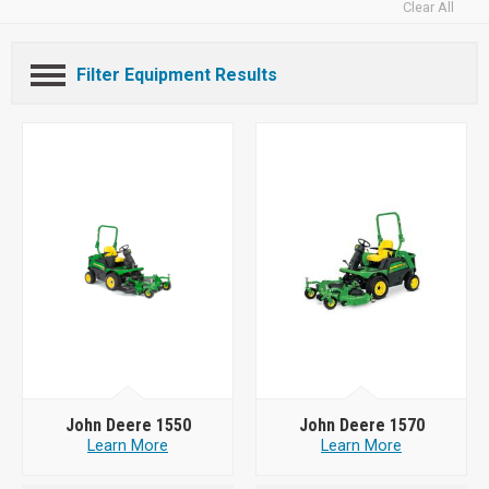
Clear All
Filter Equipment Results
John Deere 1550
John Deere 1570
Learn More
Learn More