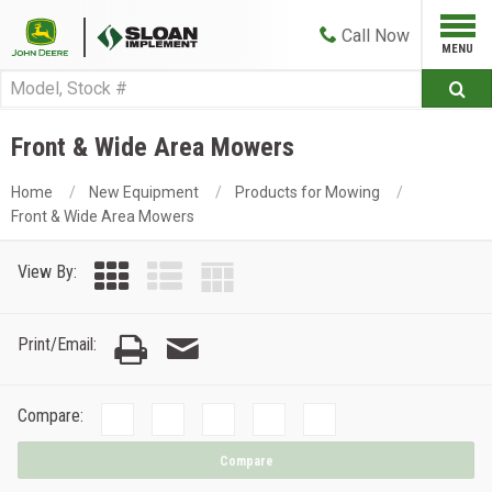
Call
Now
Front & Wide Area Mowers
Home
New Equipment
Products for Mowing
Front & Wide Area Mowers
View By:
Print/Email:
Compare:
Compare