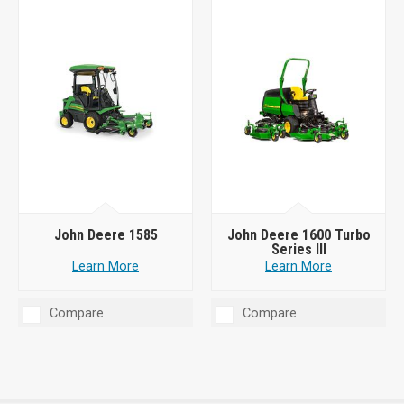
John Deere 1585
John Deere 1600 Turbo
Series III
Learn More
Learn More
Compare
Compare