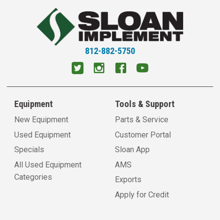
812-882-5750
Equipment
Tools & Support
New Equipment
Parts & Service
Used Equipment
Customer Portal
Specials
Sloan App
All Used Equipment
AMS
Categories
Exports
Apply for Credit