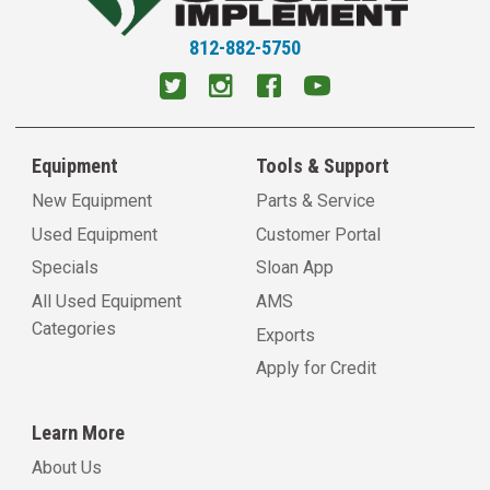
812-882-5750
Equipment
Tools & Support
New Equipment
Parts & Service
Used Equipment
Customer Portal
Specials
Sloan App
All Used Equipment
AMS
Categories
Exports
Apply for Credit
Learn More
About Us