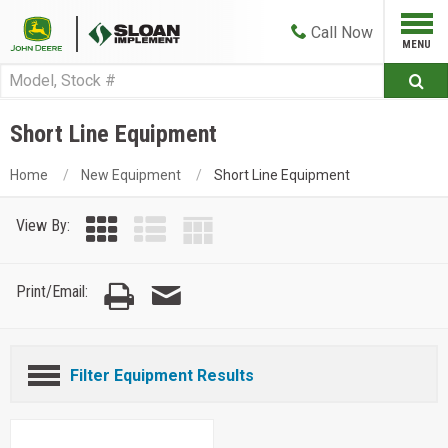
Call
Now
Short Line Equipment
Home
New Equipment
Short Line Equipment
View By:
Print/Email:
Filter Equipment Results