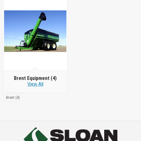
Brent Equipment
(4)
View All
Brent (4)