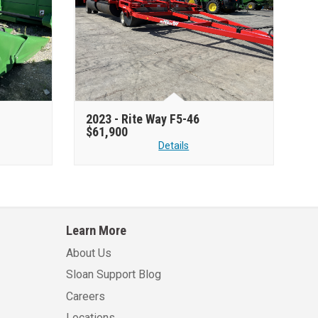
2023 -
Rite Way F5-46
$61,900
Details
Learn More
About Us
Sloan Support Blog
Careers
Locations