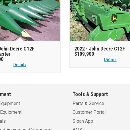
John Deere C12F
2022 -
John Deere C12F
aster
$109,900
00
Details
Details
pment
Tools & Support
Equipment
Parts & Service
Equipment
Customer Portal
als
Sloan App
sed Equipment Categories
AMS