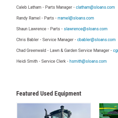
Caleb Latham - Parts Manager -
clatham@sloans.com
Randy Ramel - Parts -
rramel@sloans.com
Shaun Lawrence - Parts -
slawrence@sloans.com
Chris Babler - Service Manager -
cbabler@sloans.com
Chad Greenwald - Lawn & Garden Service Manager -
cg
Heidi Smith - Service Clerk -
hsmith@sloans.com
Featured Used Equipment