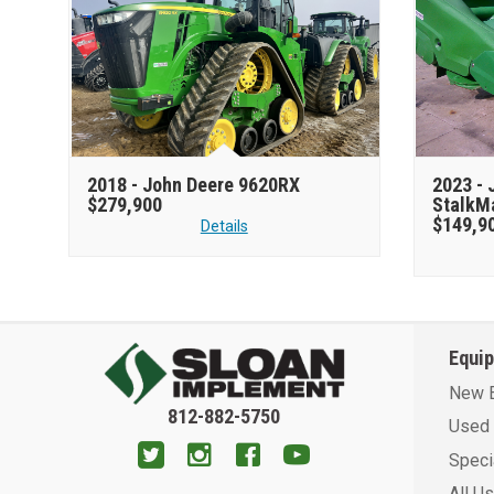
2018 -
John Deere 9620RX
2023 -
$279,900
StalkM
$149,9
Details
Equi
New 
812-882-5750
Used 
Speci
All U