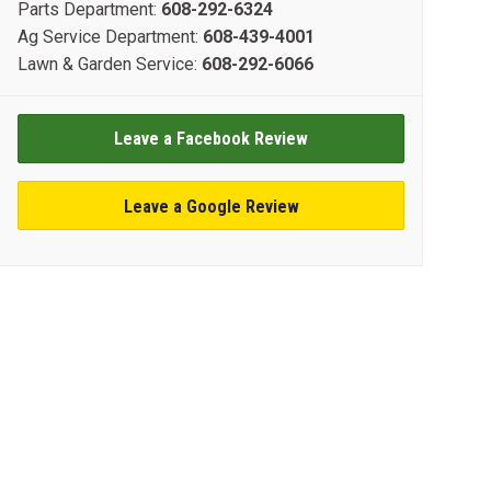
Parts Department:
608-292-6324
Ag Service Department:
608-439-4001
Lawn & Garden Service:
608-292-6066
Leave a Facebook Review
Leave a Google Review