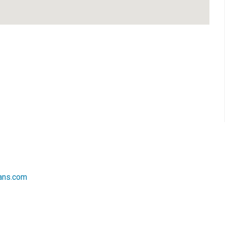
ans.com