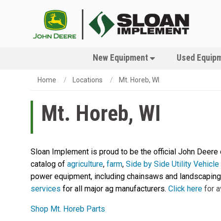
New Equipment
Used Equip
Home
Locations
Mt. Horeb, WI
Mt. Horeb, WI
Sloan Implement is proud to be the official John Deere
catalog of
agriculture
,
farm
,
Side by Side Utility Vehicl
power equipment, including chainsaws and landscaping 
services
for all major ag manufacturers.
Click here
for a
Shop Mt. Horeb Parts