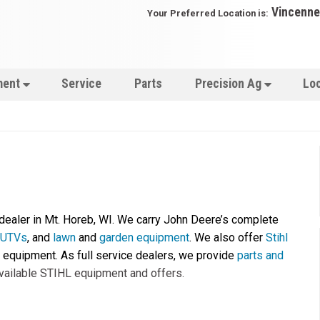
Vincenne
Your Preferred Location is:
ment
Service
Parts
Precision Ag
Lo
 dealer in Mt. Horeb, WI. We carry John Deere’s complete
e UTVs
, and
lawn
and
garden equipment
. We also offer
Stihl
equipment. As full service dealers, we provide
parts and
vailable STIHL equipment and offers.