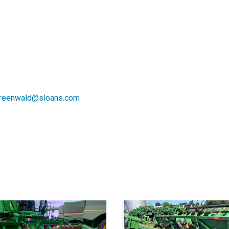
reenwald@sloans.com