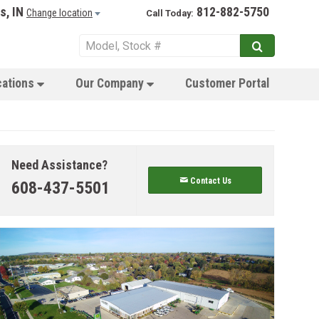
s, IN
812-882-5750
Change location
Call Today:
cations
Our Company
Customer Portal
Need Assistance?
Contact Us
608-437-5501