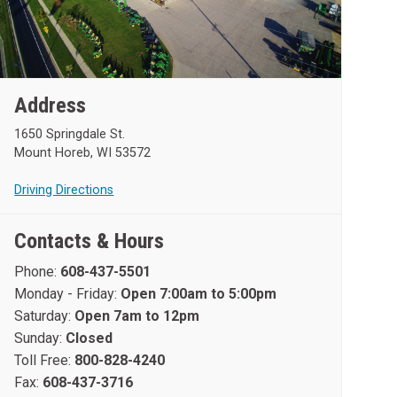
Address
1650 Springdale St.
Mount Horeb, WI 53572
Driving Directions
Contacts & Hours
Phone:
608-437-5501
Monday - Friday:
Open 7:00am to 5:00pm
Saturday:
Open 7am to 12pm
Sunday:
Closed
Toll Free:
800-828-4240
Fax:
608-437-3716