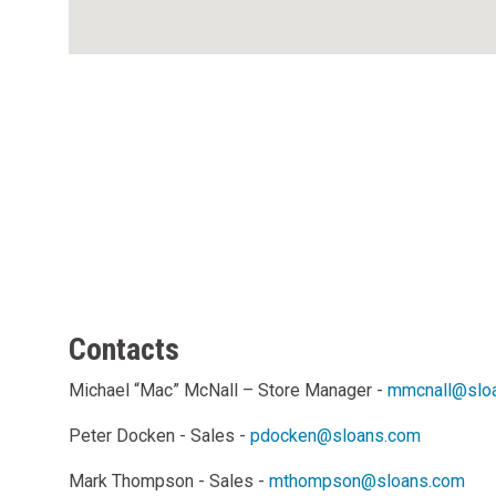
Contacts
Michael “Mac” McNall – Store Manager -
mmcnall@slo
Peter Docken - Sales -
pdocken@sloans.com
Mark Thompson - Sales -
mthompson@sloans.com