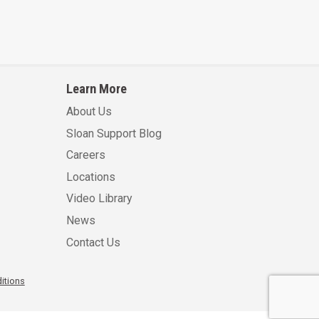
Learn More
About Us
Sloan Support Blog
Careers
Locations
Video Library
News
Contact Us
itions