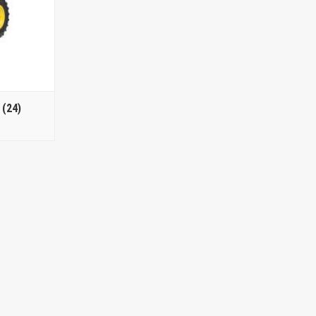
s
(24)