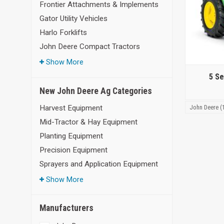
Frontier Attachments & Implements
Gator Utility Vehicles
Harlo Forklifts
John Deere Compact Tractors
Show More
5 Se
New John Deere Ag Categories
John Deere (
Harvest Equipment
Mid-Tractor & Hay Equipment
Planting Equipment
Precision Equipment
Sprayers and Application Equipment
Show More
Manufacturers