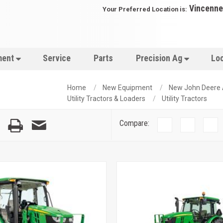
Vincenne
Your Preferred Location is:
ment
Service
Parts
Precision Ag
Lo
Home
New Equipment
New John Deere
Utility Tractors & Loaders
Utility Tractors
Compare: