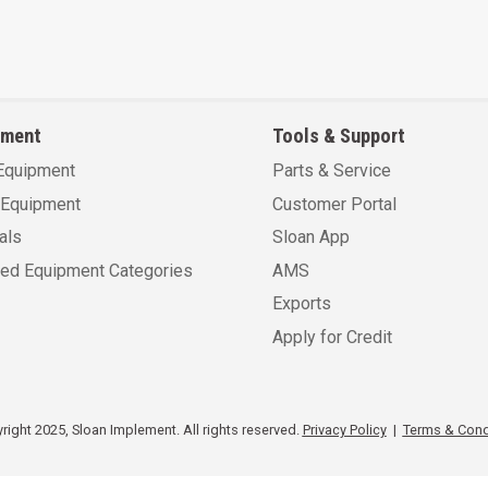
pment
Tools & Support
Equipment
Parts & Service
Equipment
Customer Portal
als
Sloan App
sed Equipment Categories
AMS
Exports
Apply for Credit
ight 2025, Sloan Implement. All rights reserved.
Privacy Policy
|
Terms & Cond