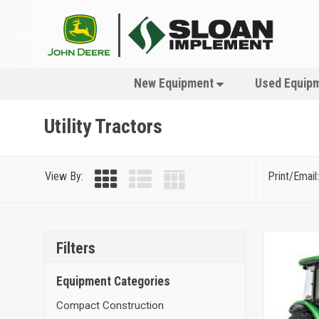
New Equipment
Used Equip
Utility Tractors
View By:
Print/Email:
Filters
Equipment Categories
Compact Construction