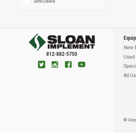
John Deere
Equi
New 
812-882-5750
Used 
Speci
All U
© Copyr