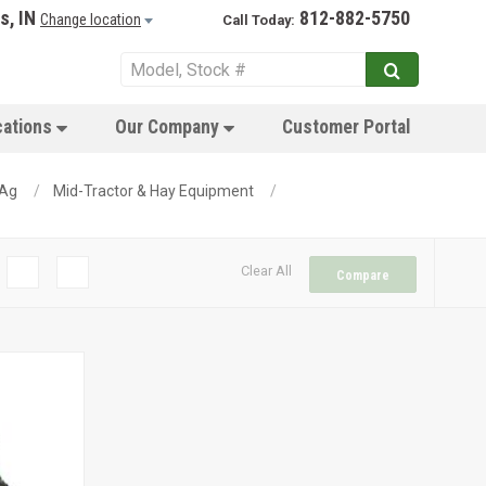
s, IN
812-882-5750
Change location
Call Today:
cations
Our Company
Customer Portal
 Ag
Mid-Tractor & Hay Equipment
Clear All
Compare