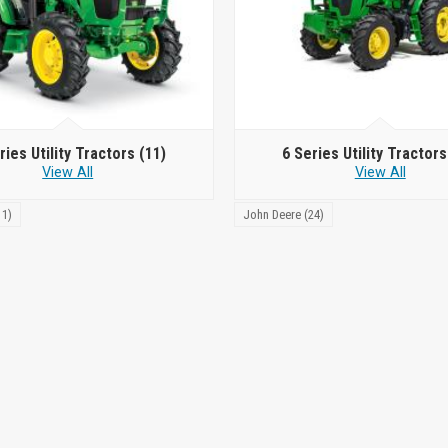
ries Utility Tractors
(11)
6 Series Utility Tractor
View All
View All
11)
John Deere (24)