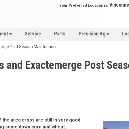
Vincenne
Your Preferred Location is:
ment
Service
Parts
Precision Ag
Lo
merge Post Season Maintenance
ss and Exactemerge Post Sea
 the area crops are still in very good
ing some down corn and wheat.