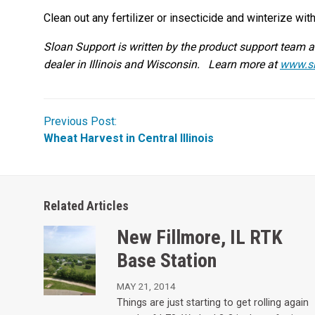
Clean out any fertilizer or insecticide and winterize wit
Sloan Support is written by the product support team 
dealer in Illinois and Wisconsin. Learn more at
www.s
Previous Post:
Wheat Harvest in Central Illinois
Related Articles
New Fillmore, IL RTK
Base Station
MAY 21, 2014
Things are just starting to get rolling again