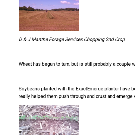
D & J Manthe Forage Services Chopping 2nd Crop
Wheat has begun to turn, but is still probably a couple
Soybeans planted with the ExactEmerge planter have b
really helped them push through and crust and emerge v