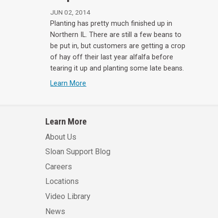
JUN 02, 2014
Planting has pretty much finished up in
Northern IL. There are still a few beans to
be put in, but customers are getting a crop
of hay off their last year alfalfa before
tearing it up and planting some late beans.
Learn More
Learn More
About Us
Sloan Support Blog
Careers
Locations
Video Library
News