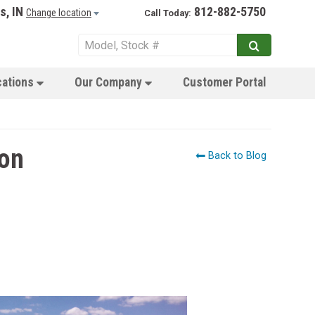
s, IN
812-882-5750
Change location
Call Today:
cations
Our Company
Customer Portal
son
Back to Blog