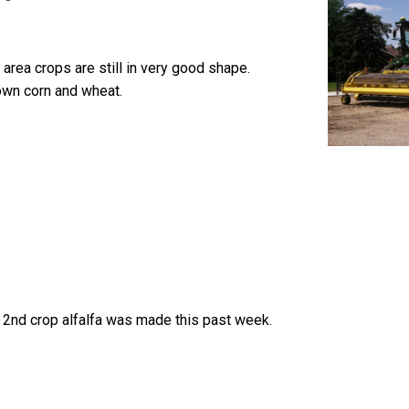
 area crops are still in very good shape.
wn corn and wheat.
 2nd crop alfalfa was made this past week.