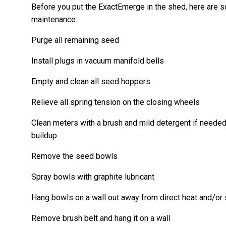
Before you put the ExactEmerge in the shed, here are s
maintenance:
Purge all remaining seed
Install plugs in vacuum manifold bells
Empty and clean all seed hoppers
Relieve all spring tension on the closing wheels
Clean meters with a brush and mild detergent if needed
buildup.
Remove the seed bowls
Spray bowls with graphite lubricant
Hang bowls on a wall out away from direct heat and/or 
Remove brush belt and hang it on a wall