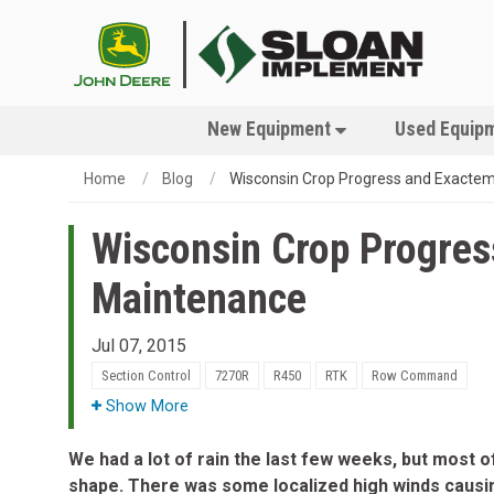
New Equipment
Used Equip
Home
Blog
Wisconsin Crop Progress and Exacte
Wisconsin Crop Progre
Maintenance
Jul 07, 2015
Section Control
7270R
R450
RTK
Row Command
Show More
We had a lot of rain the last few weeks, but most of
shape. There was some localized high winds caus