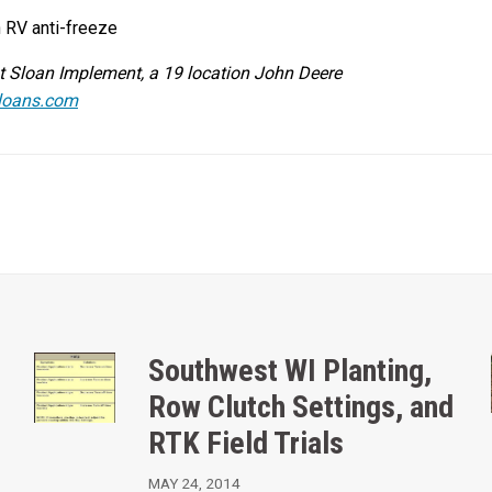
h RV anti-freeze
at Sloan Implement, a 19 location John Deere
loans.com
Southwest WI Planting,
Row Clutch Settings, and
RTK Field Trials
MAY 24, 2014