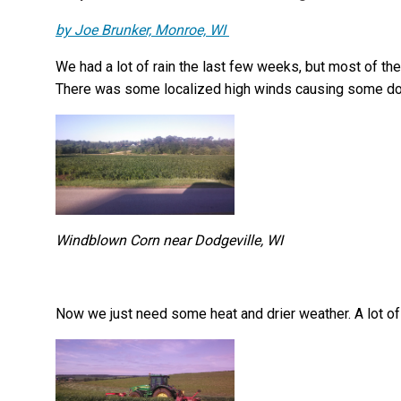
by Joe Brunker, Monroe, WI
We had a lot of rain the last few weeks, but most of the
There was some localized high winds causing some do
Windblown Corn near Dodgeville, WI
Now we just need some heat and drier weather. A lot of