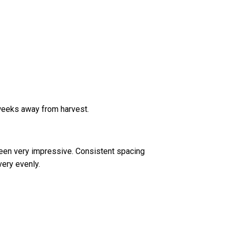
 weeks away from harvest.
een very impressive. Consistent spacing
ery evenly.