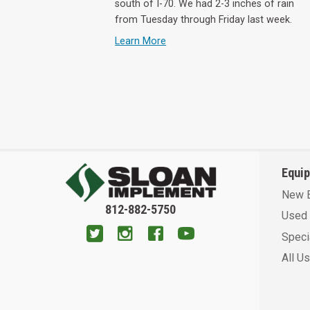
south of I-70. We had 2-3 inches of rain
from Tuesday through Friday last week.
Learn More
Equi
New 
812-882-5750
Used 
Speci
All U