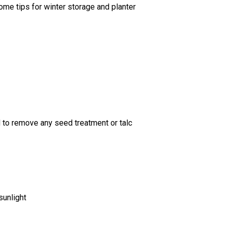
ome tips for winter storage and planter
 to remove any seed treatment or talc
sunlight