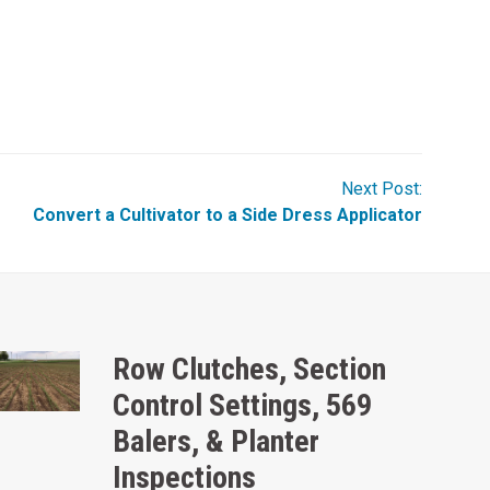
Next Post:
Convert a Cultivator to a Side Dress Applicator
Row Clutches, Section
Control Settings, 569
Balers, & Planter
Inspections