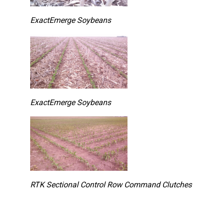
ExactEmerge Soybeans
ExactEmerge Soybeans
RTK Sectional Control Row Command Clutches