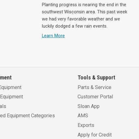
Planting progress is nearing the end in the
southwest Wisconsin area. This past week
we had very favorable weather and we
luckily dodged a few rain events.
Learn More
pment
Tools & Support
Equipment
Parts & Service
Equipment
Customer Portal
als
Sloan App
sed Equipment Categories
AMS
Exports
Apply for Credit