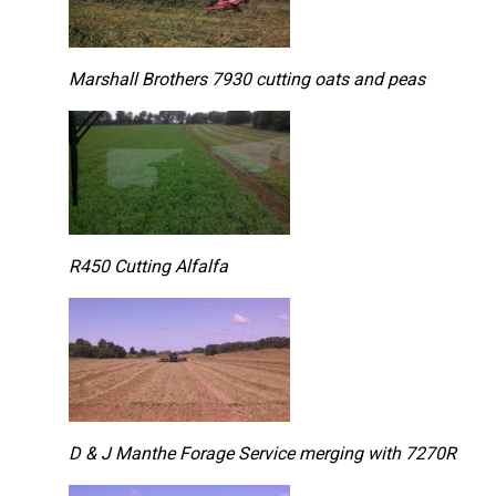
Marshall Brothers 7930 cutting oats and peas
R450 Cutting Alfalfa
D & J Manthe Forage Service merging with 7270R