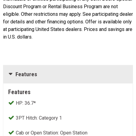
Discount Program or Rental Business Program are not
eligible. Other restrictions may apply. See participating dealer
for details and other financing options. Offer is available only
at participating United States dealers. Prices and savings are
in U.S. dollars.
Features
Features
HP: 36.7*
3PT Hitch: Category 1
Cab or Open Station: Open Station