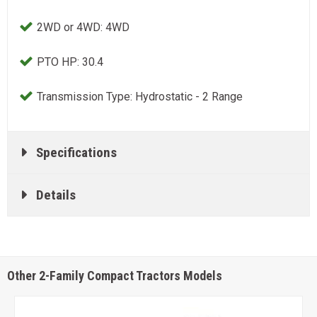
2WD or 4WD: 4WD
PTO HP: 30.4
Transmission Type: Hydrostatic - 2 Range
Specifications
Details
Other 2-Family Compact Tractors Models