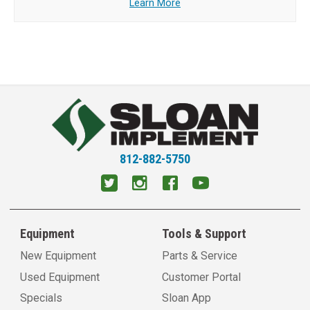
Learn More
812-882-5750
Equipment
Tools & Support
New Equipment
Parts & Service
Used Equipment
Customer Portal
Specials
Sloan App