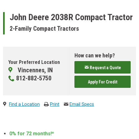
John Deere
2038R Compact Tractor
2-Family Compact Tractors
How can we help?
Your Preferred Location
Request a Quote
Vincennes, IN
812-882-5750
Apply For Credit
Find a Location
Print
Email Specs
0% for 72 months!*