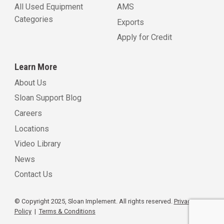
All Used Equipment
AMS
Categories
Exports
Apply for Credit
Learn More
About Us
Sloan Support Blog
Careers
Locations
Video Library
News
Contact Us
© Copyright 2025, Sloan Implement. All rights reserved.
Privacy
Policy
|
Terms & Conditions