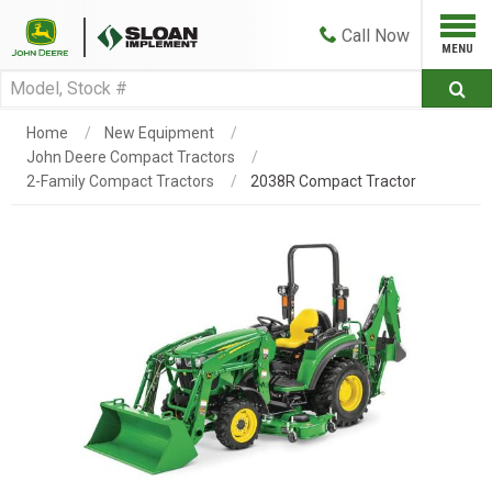
Call
Now
Home
New Equipment
John Deere Compact Tractors
2-Family Compact Tractors
2038R Compact Tractor