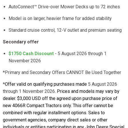
AutoConnect™ Drive-over Mower Decks up to 72 inches
Model is on larger, heavier frame for added stability
Standard cruise control, 12-V outlet and premium seating
Secondary offer
$1750 Cash Discount
- 5 August 2026 through 1
November 2026
*Primary and Secondary Offers CANNOT Be Used Together
*
Offer valid on qualifying purchases made
5 August 2026
through 1 November 2026
. Prices and models may vary by
dealer. $3,000 USD off the agreed upon purchase price of
new 4066R Compact Tractors only. This offer cannot be
combined with regular installment options. Sales to
government agencies, company direct sales or other
individuals or entities participating in any John Deere Special