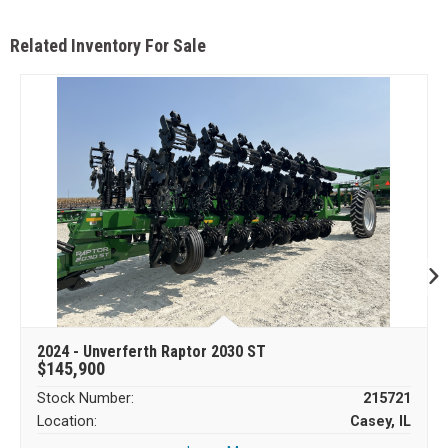
Related Inventory For Sale
2024 - Unverferth Raptor 2030 ST
$145,900
Stock Number:
215721
Location:
Casey, IL