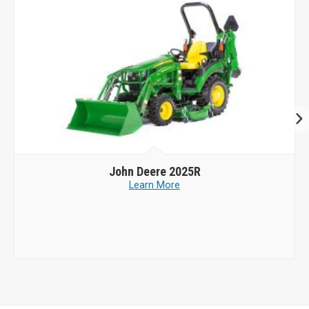
John Deere
2025R
Learn More