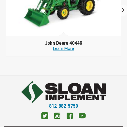
John Deere
4044R
Learn More
812-882-5750