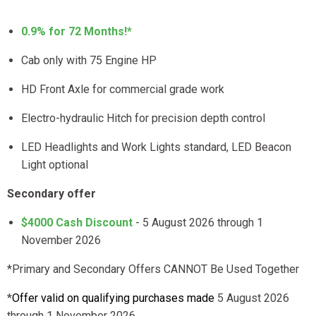
0.9% for 72 Months!*
Cab only with 75 Engine HP
HD Front Axle for commercial grade work
Electro-hydraulic Hitch for precision depth control
LED Headlights and Work Lights standard, LED Beacon
Light optional
Secondary offer
$4000 Cash Discount
- 5 August 2026 through 1
November 2026
*Primary and Secondary Offers CANNOT Be Used Together
*
Offer valid on qualifying purchases made
5 August 2026
through 1 November 2026
.