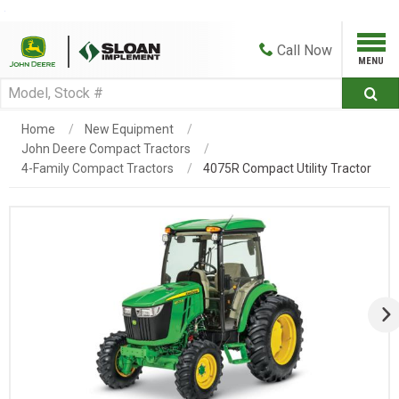
Call
Now
Home
New Equipment
John Deere Compact Tractors
4-Family Compact Tractors
4075R Compact Utility Tractor