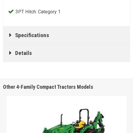
3PT Hitch: Category 1
Specifications
Details
Other 4-Family Compact Tractors Models