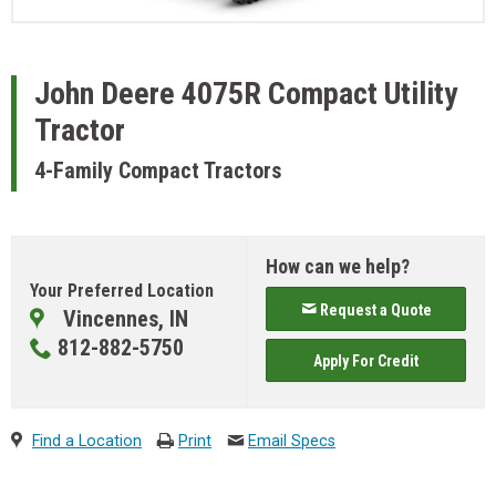
John Deere
4075R Compact Utility
Tractor
4-Family Compact Tractors
How can we help?
Your Preferred Location
Request a Quote
Vincennes, IN
812-882-5750
Apply For Credit
Find a Location
Print
Email Specs