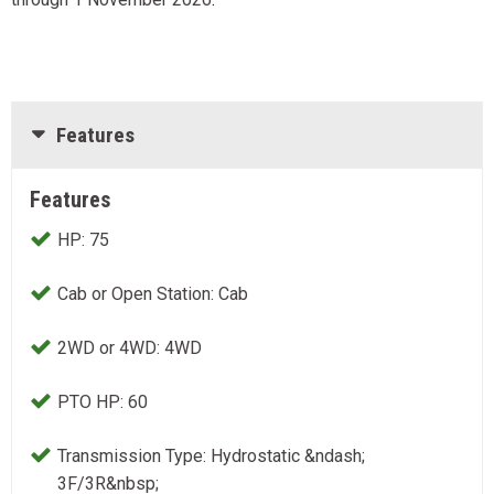
Features
Features
HP: 75
Cab or Open Station: Cab
2WD or 4WD: 4WD
PTO HP: 60
Transmission Type: Hydrostatic &ndash;
3F/3R&nbsp;