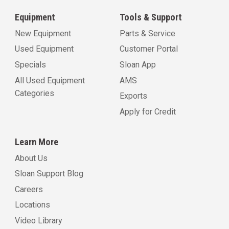
Equipment
Tools & Support
New Equipment
Parts & Service
Used Equipment
Customer Portal
Specials
Sloan App
All Used Equipment
AMS
Categories
Exports
Apply for Credit
Learn More
About Us
Sloan Support Blog
Careers
Locations
Video Library