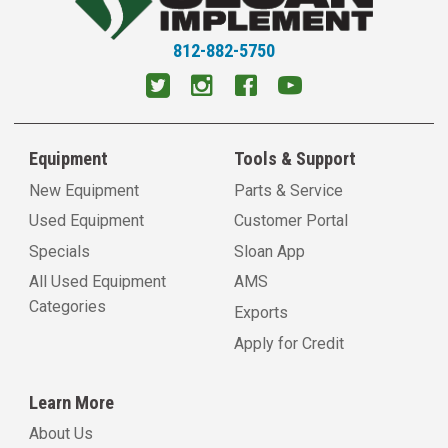
812-882-5750
Equipment
Tools & Support
New Equipment
Parts & Service
Used Equipment
Customer Portal
Specials
Sloan App
All Used Equipment
AMS
Categories
Exports
Apply for Credit
Learn More
About Us