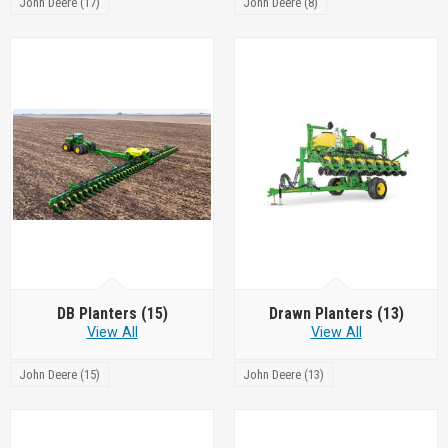
John Deere (17)
John Deere (8)
DB Planters
(15)
Drawn Planters
(13)
View All
View All
John Deere (15)
John Deere (13)