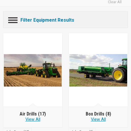
Clear All
Filter Equipment Results
Air Drills
(17)
Box Drills
(8)
View All
View All