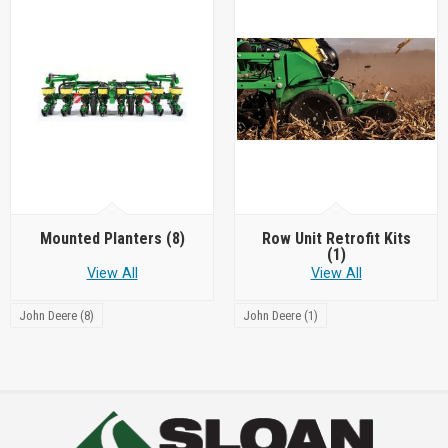
Mounted Planters
(8)
Row Unit Retrofit Kits
(1)
View All
View All
John Deere (8)
John Deere (1)