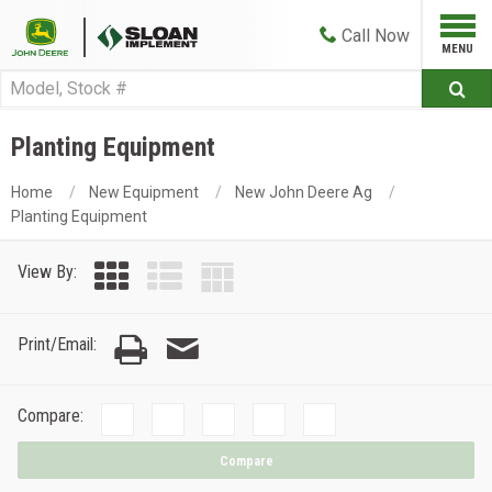
Call
Now
Planting Equipment
Home
New Equipment
New John Deere Ag
Planting Equipment
View By:
Print/Email:
Compare:
Compare