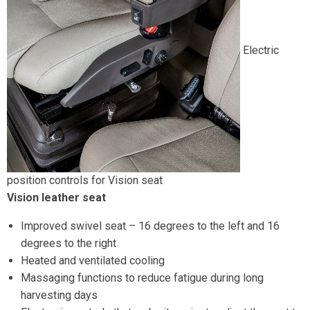
Electric
position controls for Vision seat
Vision leather seat
Improved swivel seat – 16 degrees to the left and 16
degrees to the right
Heated and ventilated cooling
Massaging functions to reduce fatigue during long
harvesting days