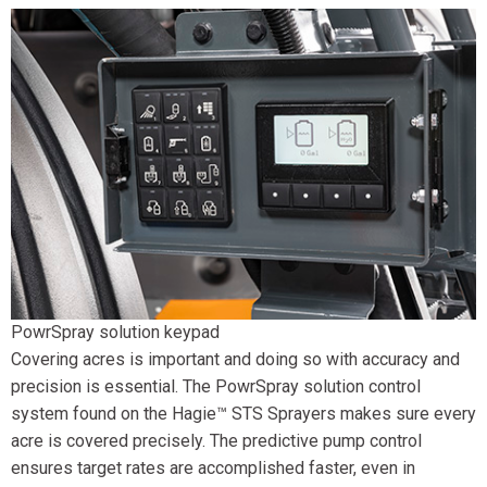
PowrSpray solution keypad
Covering acres is important and doing so with accuracy and
precision is essential. The PowrSpray solution control
system found on the Hagie™ STS Sprayers makes sure every
acre is covered precisely. The predictive pump control
ensures target rates are accomplished faster, even in