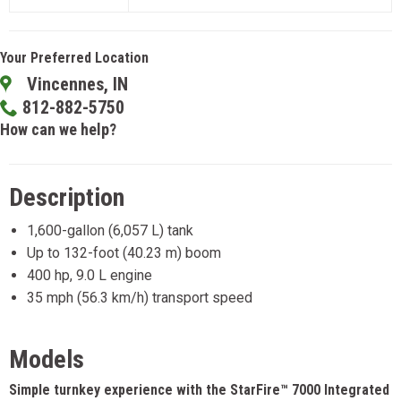
Your Preferred Location
Vincennes, IN
812-882-5750
How can we help?
Description
1,600-gallon (6,057 L) tank
Up to 132-foot (40.23 m) boom
400 hp, 9.0 L engine
35 mph (56.3 km/h) transport speed
Models
Simple turnkey experience with the StarFire™ 7000 Integrated