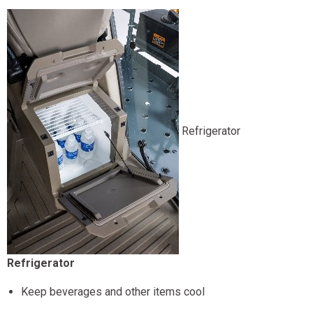
Refrigerator
Refrigerator
Keep beverages and other items cool