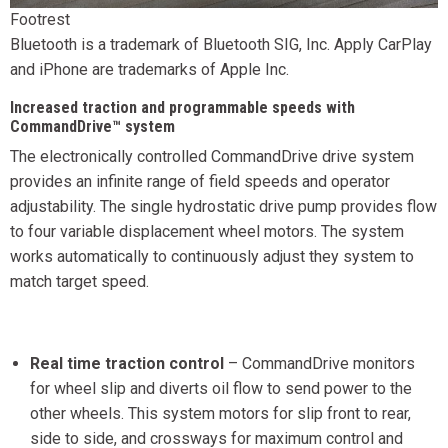
Footrest
Bluetooth is a trademark of Bluetooth SIG, Inc. Apply CarPlay
and iPhone are trademarks of Apple Inc.
Increased traction and programmable speeds with
CommandDrive™ system
The electronically controlled CommandDrive drive system
provides an infinite range of field speeds and operator
adjustability. The single hydrostatic drive pump provides flow
to four variable displacement wheel motors. The system
works automatically to continuously adjust they system to
match target speed.
Real time traction control
– CommandDrive monitors
for wheel slip and diverts oil flow to send power to the
other wheels. This system motors for slip front to rear,
side to side, and crossways for maximum control and