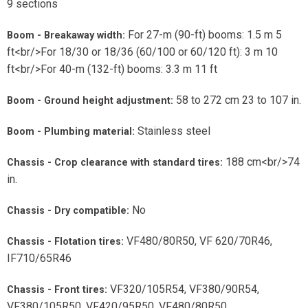
9 sections
For 27-m (90-ft) booms: 1.5 m 5
Boom - Breakaway width:
ft<br/>For 18/30 or 18/36 (60/100 or 60/120 ft): 3 m 10
ft<br/>For 40-m (132-ft) booms: 3.3 m 11 ft
58 to 272 cm 23 to 107 in.
Boom - Ground height adjustment:
Stainless steel
Boom - Plumbing material:
188 cm<br/>74
Chassis - Crop clearance with standard tires:
in.
No
Chassis - Dry compatible:
VF480/80R50, VF 620/70R46,
Chassis - Flotation tires:
IF710/65R46
VF320/105R54, VF380/90R54,
Chassis - Front tires:
VF380/105R50, VF420/95R50, VF480/80R50