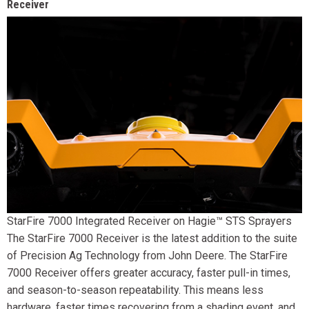
Receiver
StarFire 7000 Integrated Receiver on Hagie™ STS Sprayers
The StarFire 7000 Receiver is the latest addition to the suite
of Precision Ag Technology from John Deere. The StarFire
7000 Receiver offers greater accuracy, faster pull-in times,
and season-to-season repeatability. This means less
hardware, faster times recovering from a shading event, and