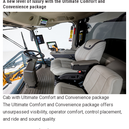
A new level of luxury with the Ultimate Comfort and
Convenience package
Cab with Ultimate Comfort and Convenience package
The Ultimate Comfort and Convenience package offers
unsurpassed visibility, operator comfort, control placement,
and ride and sound quality.