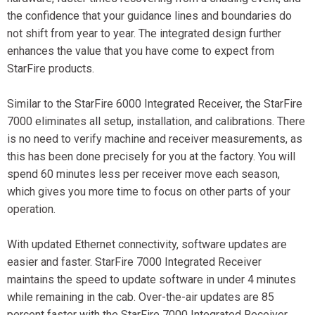
the confidence that your guidance lines and boundaries do
not shift from year to year. The integrated design further
enhances the value that you have come to expect from
StarFire products.
Similar to the StarFire 6000 Integrated Receiver, the StarFire
7000 eliminates all setup, installation, and calibrations. There
is no need to verify machine and receiver measurements, as
this has been done precisely for you at the factory. You will
spend 60 minutes less per receiver move each season,
which gives you more time to focus on other parts of your
operation.
With updated Ethernet connectivity, software updates are
easier and faster. StarFire 7000 Integrated Receiver
maintains the speed to update software in under 4 minutes
while remaining in the cab. Over-the-air updates are 85
percent faster with the StarFire 7000 Integrated Receiver