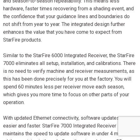
and season-to-season repeatability. This means less
hardware, faster times recovering from a shading event, and
the confidence that your guidance lines and boundaries do
not shift from year to year. The integrated design further
enhances the value that you have come to expect from
StarFire products.
Similar to the StarFire 6000 Integrated Receiver, the StarFire
7000 eliminates all setup, installation, and calibrations. There
is no need to verify machine and receiver measurements, as
this has been done precisely for you at the factory. You will
spend 60 minutes less per receiver move each season,
which gives you more time to focus on other parts of your
operation.
With updated Ethernet connectivity, software updates are
easier and faster. StarFire 7000 Integrated Receiver
maintains the speed to update software in under 4 minutes