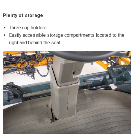
Plenty of storage
Three cup holders
Easily accessible storage compartments located to the
right and behind the seat