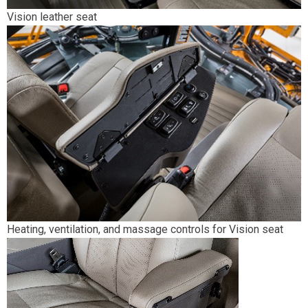
Vision leather seat
Heating, ventilation, and massage controls for Vision seat