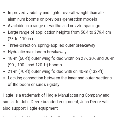
Improved visibility and lighter overall weight than all-
aluminum booms on previous-generation models
Available in a range of widths and nozzle spacings
Large range of application heights from 58.4 to 279.4 cm
(23 to 110 in.)
Three-direction, spring-applied outer breakaway
Hydraulic main boom breakaway
18-m (60-ft) outer wing folded width on 27-, 30-, and 36-m
(90-, 100-, and 120-ft) booms
21-m (70-ft) outer wing folded with on 40-m (132-ft)
Locking connection between the inner and outer sections
of the boom ensures rigidity
Hagie is a trademark of Hagie Manufacturing Company and
similar to John Deere branded equipment, John Deere will
also support Hagie equipment.