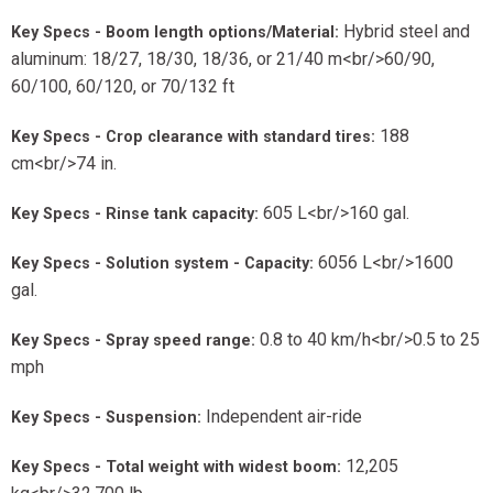
Hybrid steel and
Key Specs - Boom length options/Material:
aluminum: 18/27, 18/30, 18/36, or 21/40 m<br/>60/90,
60/100, 60/120, or 70/132 ft
188
Key Specs - Crop clearance with standard tires:
cm<br/>74 in.
605 L<br/>160 gal.
Key Specs - Rinse tank capacity:
6056 L<br/>1600
Key Specs - Solution system - Capacity:
gal.
0.8 to 40 km/h<br/>0.5 to 25
Key Specs - Spray speed range:
mph
Independent air-ride
Key Specs - Suspension:
12,205
Key Specs - Total weight with widest boom: