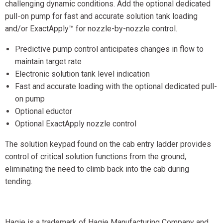
challenging dynamic conditions. Add the optional dedicated
pull-on pump for fast and accurate solution tank loading
and/or ExactApply™ for nozzle-by-nozzle control.
Predictive pump control anticipates changes in flow to
maintain target rate
Electronic solution tank level indication
Fast and accurate loading with the optional dedicated pull-
on pump
Optional eductor
Optional ExactApply nozzle control
The solution keypad found on the cab entry ladder provides
control of critical solution functions from the ground,
eliminating the need to climb back into the cab during
tending.
Hagie is a trademark of Hagie Manufacturing Company and