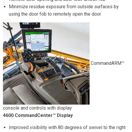
Minimize residue exposure from outside surfaces by
using the door fob to remotely open the door
CommandARM™
console and controls with display
4600 CommandCenter™ Display
Improved visibility with 80 degrees of swivel to the right