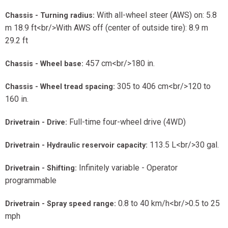
With all-wheel steer (AWS) on: 5.8
Chassis - Turning radius:
m 18.9 ft<br/>With AWS off (center of outside tire): 8.9 m
29.2 ft
457 cm<br/>180 in.
Chassis - Wheel base:
305 to 406 cm<br/>120 to
Chassis - Wheel tread spacing:
160 in.
Full-time four-wheel drive (4WD)
Drivetrain - Drive:
113.5 L<br/>30 gal.
Drivetrain - Hydraulic reservoir capacity:
Infinitely variable - Operator
Drivetrain - Shifting:
programmable
0.8 to 40 km/h<br/>0.5 to 25
Drivetrain - Spray speed range:
mph