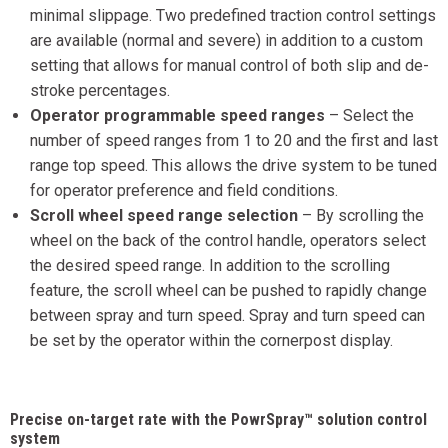
minimal slippage. Two predefined traction control settings
are available (normal and severe) in addition to a custom
setting that allows for manual control of both slip and de-
stroke percentages.
Operator programmable speed ranges
– Select the
number of speed ranges from 1 to 20 and the first and last
range top speed. This allows the drive system to be tuned
for operator preference and field conditions.
Scroll wheel speed range selection
– By scrolling the
wheel on the back of the control handle, operators select
the desired speed range. In addition to the scrolling
feature, the scroll wheel can be pushed to rapidly change
between spray and turn speed. Spray and turn speed can
be set by the operator within the cornerpost display.
Precise on-target rate with the PowrSpray™ solution control
system