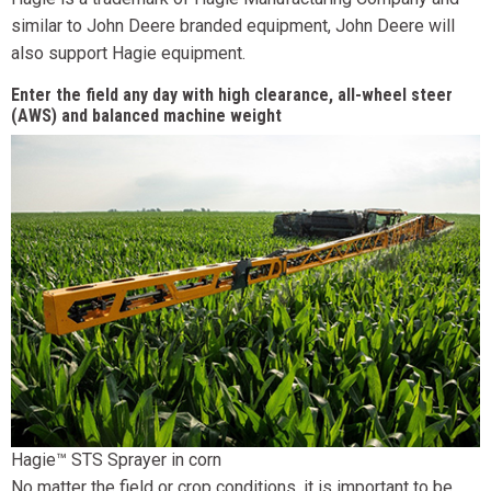
similar to John Deere branded equipment, John Deere will
also support Hagie equipment.
Enter the field any day with high clearance, all-wheel steer
(AWS) and balanced machine weight
Hagie™ STS Sprayer in corn
No matter the field or crop conditions, it is important to be