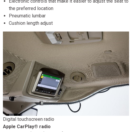
Electronic controls that make it easier to adjust the seat to
the preferred location
Pneumatic lumbar
Cushion length adjust
Digital touchscreen radio
Apple CarPlay® radio