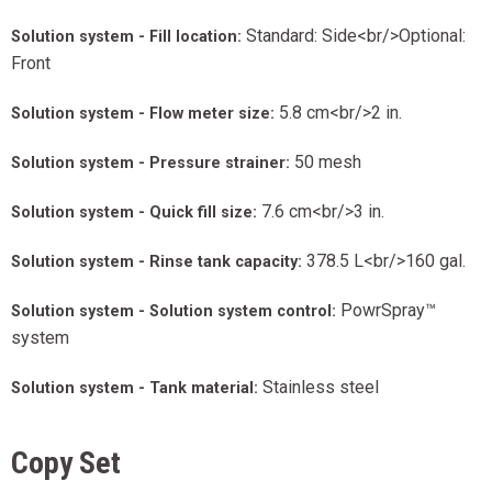
Standard: Side<br/>Optional:
Solution system - Fill location:
Front
5.8 cm<br/>2 in.
Solution system - Flow meter size:
50 mesh
Solution system - Pressure strainer:
7.6 cm<br/>3 in.
Solution system - Quick fill size:
378.5 L<br/>160 gal.
Solution system - Rinse tank capacity:
PowrSpray™
Solution system - Solution system control:
system
Stainless steel
Solution system - Tank material:
Copy Set