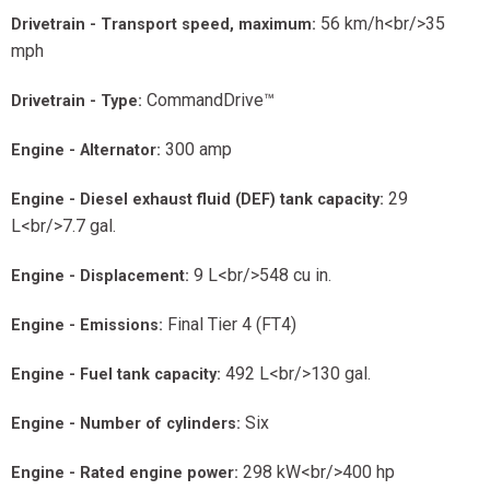
56 km/h<br/>35
Drivetrain - Transport speed, maximum:
mph
CommandDrive™
Drivetrain - Type:
300 amp
Engine - Alternator:
29
Engine - Diesel exhaust fluid (DEF) tank capacity:
L<br/>7.7 gal.
9 L<br/>548 cu in.
Engine - Displacement:
Final Tier 4 (FT4)
Engine - Emissions:
492 L<br/>130 gal.
Engine - Fuel tank capacity:
Six
Engine - Number of cylinders:
298 kW<br/>400 hp
Engine - Rated engine power: