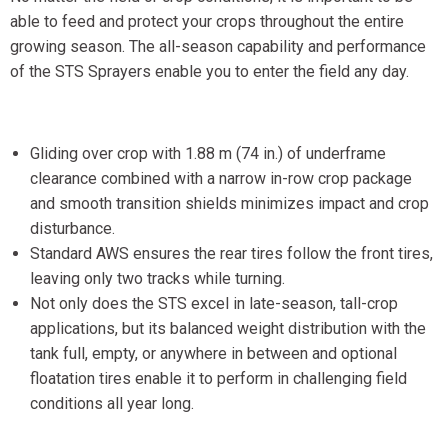
able to feed and protect your crops throughout the entire
growing season. The all-season capability and performance
of the STS Sprayers enable you to enter the field any day.
Gliding over crop with 1.88 m (74 in.) of underframe
clearance combined with a narrow in-row crop package
and smooth transition shields minimizes impact and crop
disturbance.
Standard AWS ensures the rear tires follow the front tires,
leaving only two tracks while turning.
Not only does the STS excel in late-season, tall-crop
applications, but its balanced weight distribution with the
tank full, empty, or anywhere in between and optional
floatation tires enable it to perform in challenging field
conditions all year long.