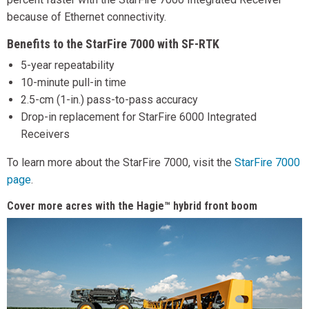
because of Ethernet connectivity.
Benefits to the StarFire 7000 with SF-RTK
5-year repeatability
10-minute pull-in time
2.5-cm (1-in.) pass-to-pass accuracy
Drop-in replacement for StarFire 6000 Integrated
Receivers
To learn more about the StarFire 7000, visit the
StarFire 7000
page
.
Cover more acres with the Hagie™ hybrid front boom