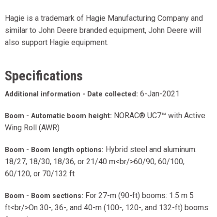
Hagie is a trademark of Hagie Manufacturing Company and
similar to John Deere branded equipment, John Deere will
also support Hagie equipment.
Specifications
6-Jan-2021
Additional information - Date collected:
NORAC® UC7™ with Active
Boom - Automatic boom height:
Wing Roll (AWR)
Hybrid steel and aluminum:
Boom - Boom length options:
18/27, 18/30, 18/36, or 21/40 m<br/>60/90, 60/100,
60/120, or 70/132 ft
For 27-m (90-ft) booms: 1.5 m 5
Boom - Boom sections:
ft<br/>On 30-, 36-, and 40-m (100-, 120-, and 132-ft) booms: