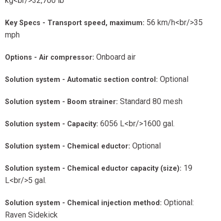
kg<br/>32,700 lb
56 km/h<br/>35
Key Specs - Transport speed, maximum:
mph
Onboard air
Options - Air compressor:
Optional
Solution system - Automatic section control:
Standard 80 mesh
Solution system - Boom strainer:
6056 L<br/>1600 gal.
Solution system - Capacity:
Optional
Solution system - Chemical eductor:
19
Solution system - Chemical eductor capacity (size):
L<br/>5 gal.
Optional:
Solution system - Chemical injection method:
Raven Sidekick