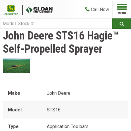
Call
Now
John Deere
STS16 Hagie™
Self-Propelled Sprayer
Make
John Deere
Model
STS16
Type
Application Toolbars