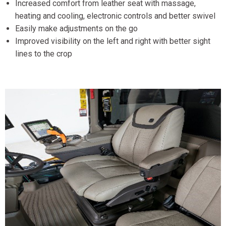
Increased comfort from leather seat with massage,
heating and cooling, electronic controls and better swivel
Easily make adjustments on the go
Improved visibility on the left and right with better sight
lines to the crop