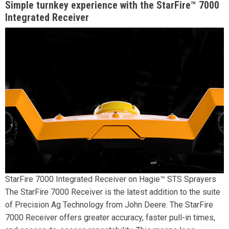
Simple turnkey experience with the StarFire™ 7000
Integrated Receiver
StarFire 7000 Integrated Receiver on Hagie™ STS Sprayers
The StarFire 7000 Receiver is the latest addition to the suite
of Precision Ag Technology from John Deere. The StarFire
7000 Receiver offers greater accuracy, faster pull-in times,