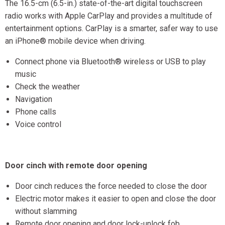
The 16.5-cm (6.5-in.) state-of-the-art digital touchscreen
radio works with Apple CarPlay and provides a multitude of
entertainment options. CarPlay is a smarter, safer way to use
an iPhone® mobile device when driving.
Connect phone via Bluetooth® wireless or USB to play
music
Check the weather
Navigation
Phone calls
Voice control
Door cinch with remote door opening
Door cinch reduces the force needed to close the door
Electric motor makes it easier to open and close the door
without slamming
Remote door opening and door lock-unlock fob