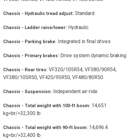
Standard
Chassis - Hydraulic tread adjust:
Hydraulic
Chassis - Ladder raise/lower:
Integrated in final drives
Chassis - Parking brake:
Drive system dynamic braking
Chassis - Primary brakes:
VF320/105R54, VF380/90R54,
Chassis - Rear tires:
VF380/105R50, VF420/95R50, VF480/80R50
Independent air-ride
Chassis - Suspension:
14,651
Chassis - Total weight with 100-ft boom:
kg<br/>32,300 lb
14,696.4
Chassis - Total weight with 90-ft boom:
kg<br/>32,400 lb