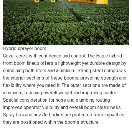
Hybrid sprayer boom
Cover acres with confidence and control. The Hagie hybrid
front boom lineup offers a lightweight yet durable design by
combining both steel and aluminum. Strong steel composes
the interior sections of these booms, providing strength and
flexibility where you need it. The outer sections are made of
aluminum, reducing overall weight and improving control.
Special consideration for hose and plumbing routing
improves operator visibility and overall boom cleanliness.
Spray tips and nozzle bodies are protected from impact as
they are positioned within the booms structure.