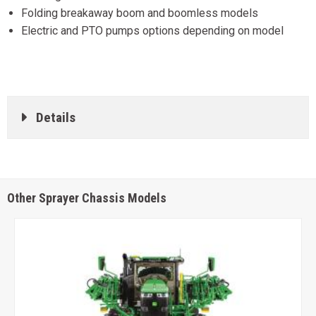
Folding breakaway boom and boomless models
Electric and PTO pumps options depending on model
Details
Other Sprayer Chassis Models