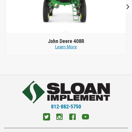
John Deere
408R
Learn More
812-882-5750