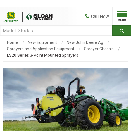
Call
Now
Home
New Equipment
New John Deere Ag
Sprayers and Application Equipment
Sprayer Chassis
LS20 Series 3-Point Mounted Sprayers