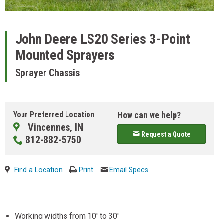
John Deere
LS20 Series 3-Point
Mounted Sprayers
Sprayer Chassis
Your Preferred Location
How can we help?
Vincennes, IN
Request a Quote
812-882-5750
Find a Location
Print
Email Specs
Working widths from 10' to 30'