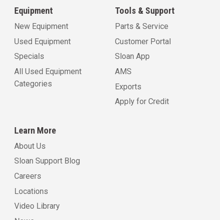
Equipment
Tools & Support
New Equipment
Parts & Service
Used Equipment
Customer Portal
Specials
Sloan App
All Used Equipment
AMS
Categories
Exports
Apply for Credit
Learn More
About Us
Sloan Support Blog
Careers
Locations
Video Library