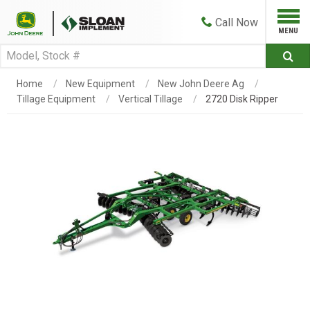
Call
Now
Home
New Equipment
New John Deere Ag
Tillage Equipment
Vertical Tillage
2720 Disk Ripper