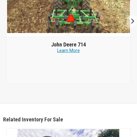
John Deere
714
Learn More
Related Inventory For Sale