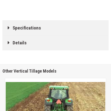
Specifications
Details
Other Vertical Tillage Models