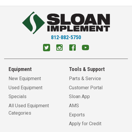
812-882-5750
Equipment
Tools & Support
New Equipment
Parts & Service
Used Equipment
Customer Portal
Specials
Sloan App
All Used Equipment
AMS
Categories
Exports
Apply for Credit