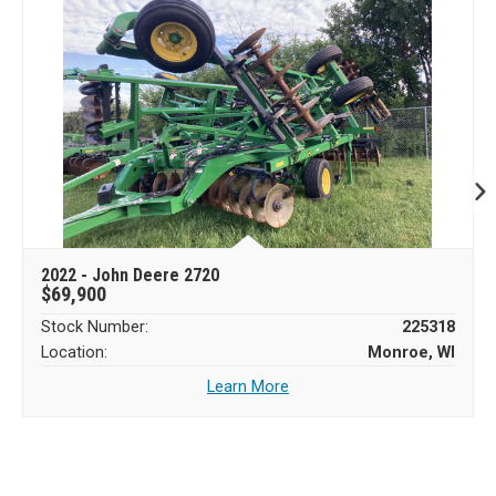
2022 - John Deere 2720
$69,900
Stock Number:
225318
Location:
Monroe, WI
Learn More