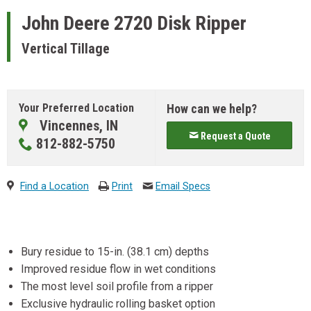
John Deere
2720 Disk Ripper
Vertical Tillage
Your Preferred Location
How can we help?
Vincennes, IN
Request a Quote
812-882-5750
Find a Location
Print
Email Specs
Bury residue to 15-in. (38.1 cm) depths
Improved residue flow in wet conditions
The most level soil profile from a ripper
Exclusive hydraulic rolling basket option