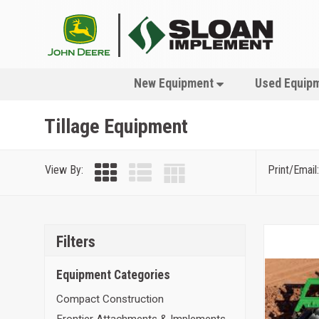
New Equipment
Used Equip
Tillage Equipment
View By:
Print/Email:
Filters
Equipment Categories
Compact Construction