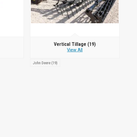
Vertical Tillage
(19)
View All
John Deere (19)