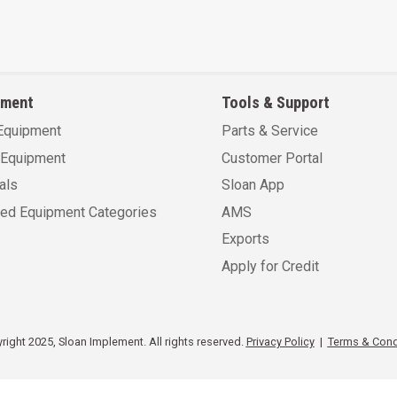
pment
Tools & Support
Equipment
Parts & Service
Equipment
Customer Portal
als
Sloan App
sed Equipment Categories
AMS
Exports
Apply for Credit
ight 2025, Sloan Implement. All rights reserved.
Privacy Policy
|
Terms & Cond