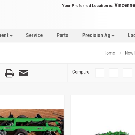
Vincenne
Your Preferred Location is:
ment
Service
Parts
Precision Ag
Lo
Home
New 
Compare: