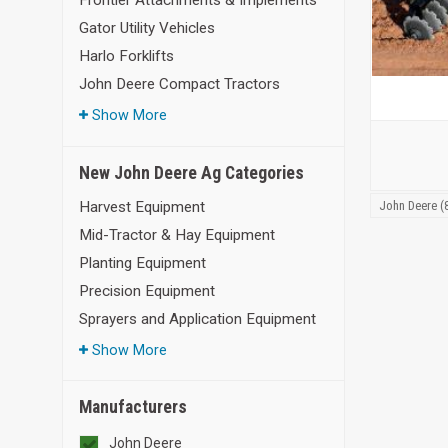
Frontier Attachments & Implements
Gator Utility Vehicles
Harlo Forklifts
John Deere Compact Tractors
Show More
New John Deere Ag Categories
John Deere (
Harvest Equipment
Mid-Tractor & Hay Equipment
Planting Equipment
Precision Equipment
Sprayers and Application Equipment
Show More
Manufacturers
John Deere