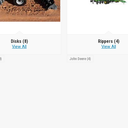
Disks
(8)
Rippers
(4)
View All
View All
8)
John Deere (4)