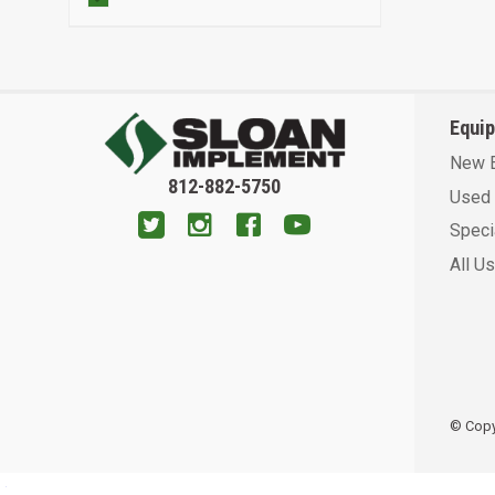
Equi
New 
812-882-5750
Used 
Speci
All U
© Copyr