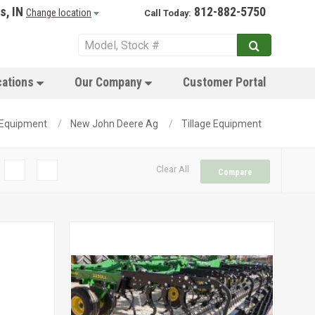
s, IN
812-882-5750
Change location
Call Today:
cations
Our Company
Customer Portal
Equipment
New John Deere Ag
Tillage Equipment
Clear All
Compare