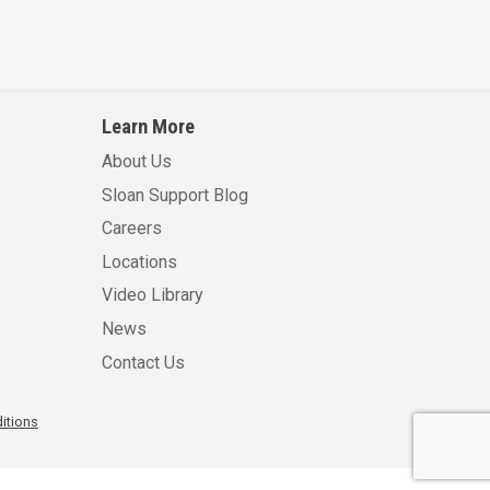
Learn More
About Us
Sloan Support Blog
Careers
Locations
Video Library
News
Contact Us
itions