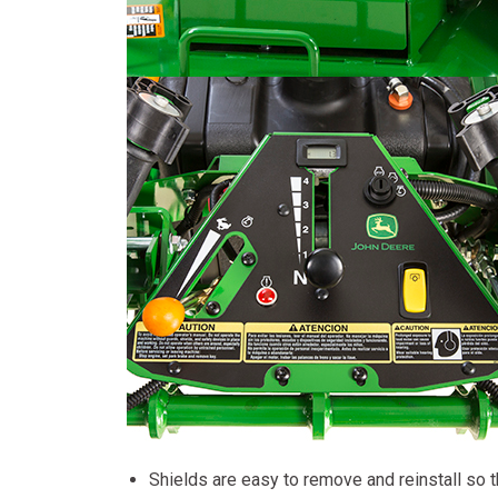
Shields are easy to remove and reinstall so t