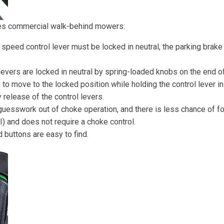
ies commercial walk-behind mowers:
n speed control lever must be locked in neutral, the parking bra
levers are locked in neutral by spring-loaded knobs on the end of
 to move to the locked position while holding the control lever in 
 release of the control levers.
guesswork out of choke operation, and there is less chance of fo
I) and does not require a choke control.
buttons are easy to find.