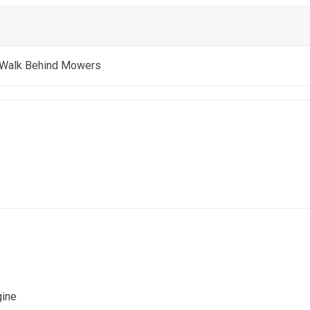
 Walk Behind Mowers
gine