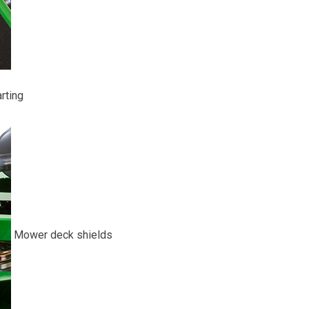
rting
Mower deck shields