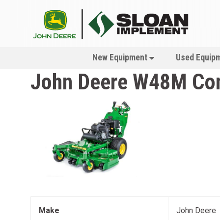
New Equipment
Used Equip
John Deere
W48M Com
Make
John Deere