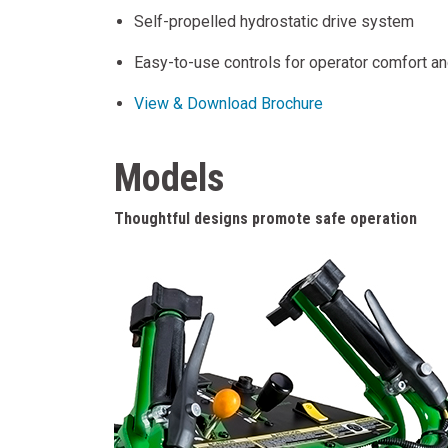
Self-propelled hydrostatic drive system
Easy-to-use controls for operator comfort a
View & Download Brochure
Models
Thoughtful designs promote safe operation