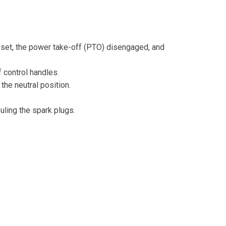
ke set, the power take-off (PTO) disengaged, and
 control handles.
the neutral position.
uling the spark plugs.