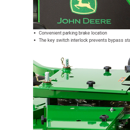
Convenient parking brake location
The key switch interlock prevents bypass sta