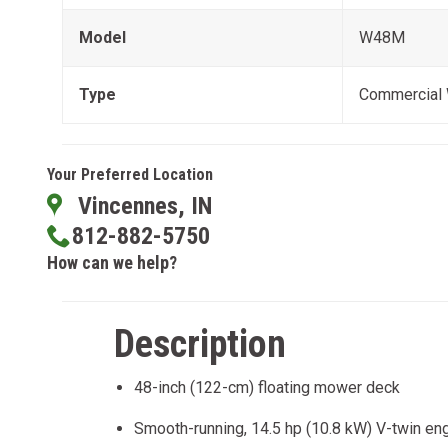
Model
W48M
Type
Commercial
Your Preferred Location
Vincennes, IN
812-882-5750
How can we help?
Description
48-inch (122-cm) floating mower deck
Smooth-running, 14.5 hp (10.8 kW) V-twin en