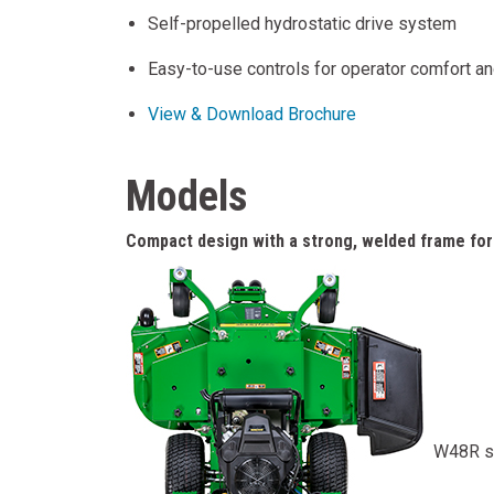
Self-propelled hydrostatic drive system
Easy-to-use controls for operator comfort a
View & Download Brochure
Models
Compact design with a strong, welded frame for 
W48R s