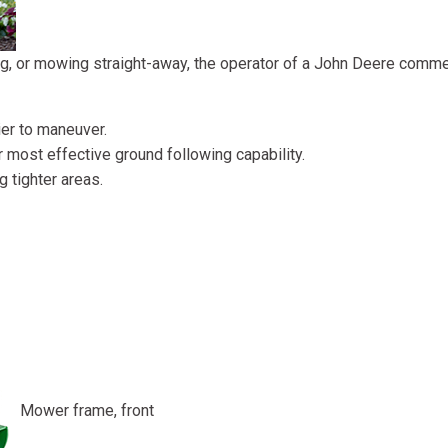
ing, or mowing straight-away, the operator of a John Deere comme
er to maneuver.
 most effective ground following capability.
 tighter areas.
Mower frame, front