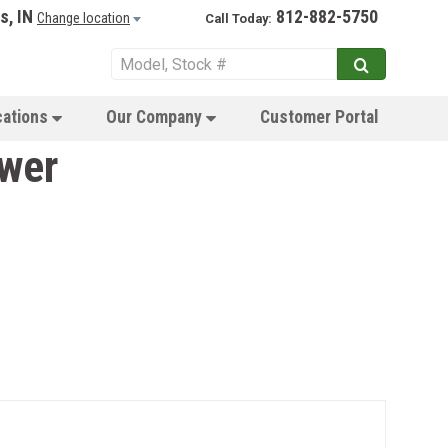
s, IN
812-882-5750
Change location
Call Today:
cations
Our Company
Customer Portal
wer