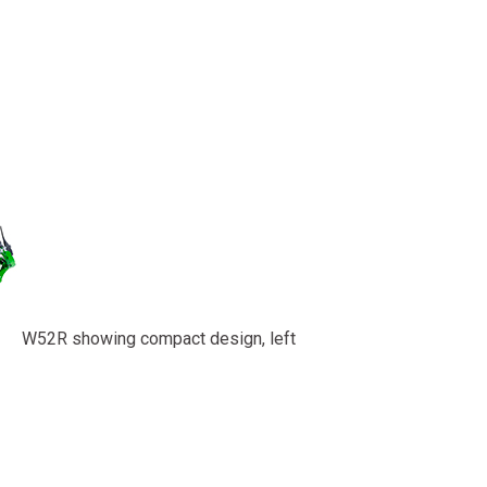
W52R showing compact design, left