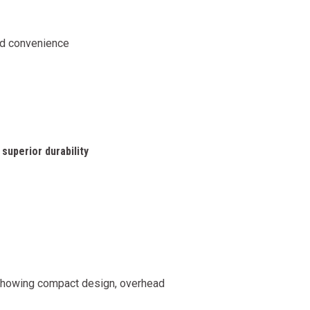
nd convenience
superior durability
howing compact design, overhead