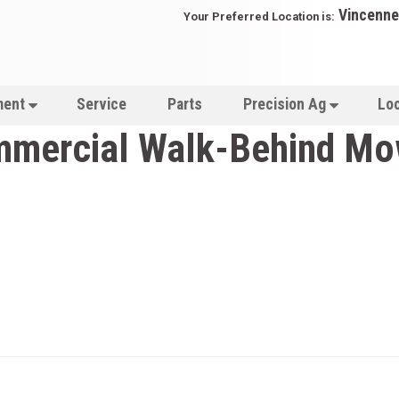
Vincenne
Your Preferred Location is:
ment
Service
Parts
Precision Ag
Lo
mercial Walk-Behind Mo