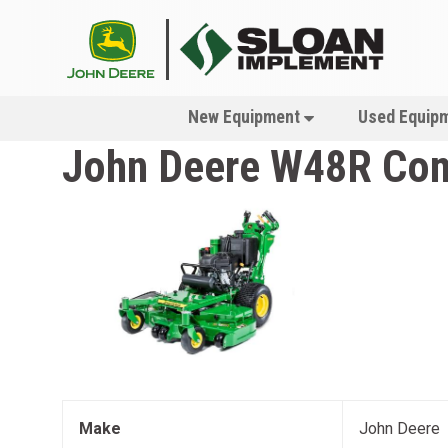
New Equipment
Used Equip
John Deere
W48R Com
Make
John Deere