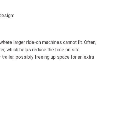
design:
ere larger ride-on machines cannot fit. Often,
r, which helps reduce the time on site.
railer, possibly freeing up space for an extra