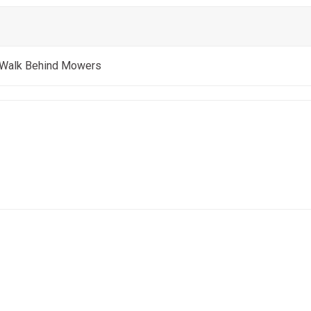
 Walk Behind Mowers