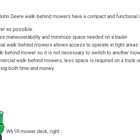
, John Deere walk-behind mowers have a compact and functional 
er as possible.
ze maneuverability and minimize space needed on a trailer
 walk-behind mowers allows access to operate in tight areas wh
k-behind mower so it is not necessary to switch to another mowe
cial walk-behind mowers, less space is required on a truck or t
aving both time and money.
W61R mower deck, right