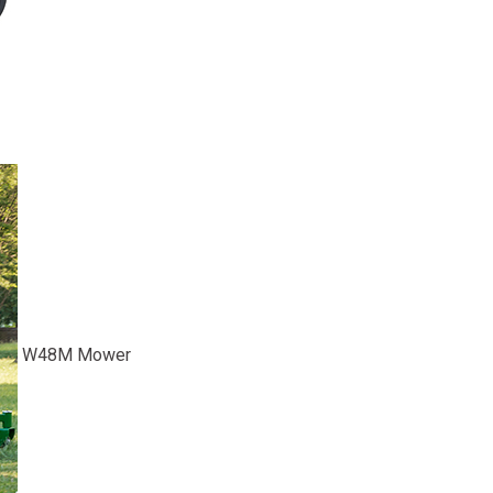
W48M Mower