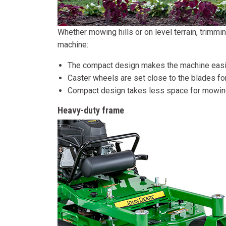
Whether mowing hills or on level terrain, trimm
machine:
The compact design makes the machine easi
Caster wheels are set close to the blades for
Compact design takes less space for mowing
Heavy-duty frame