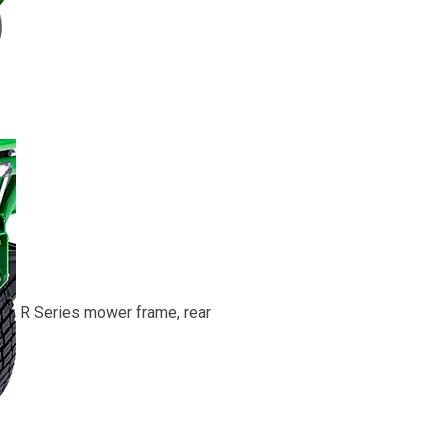
R Series mower frame, rear