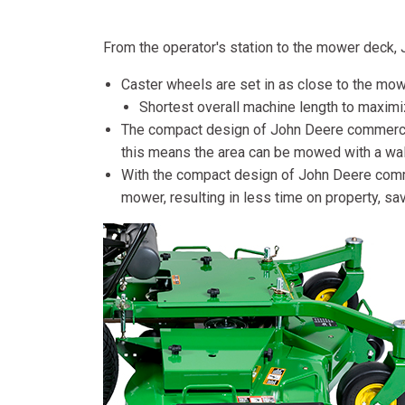
From the operator's station to the mower deck
Caster wheels are set in as close to the mow
Shortest overall machine length to maximi
The compact design of John Deere commercial
this means the area can be mowed with a wal
With the compact design of John Deere commer
mower, resulting in less time on property, s