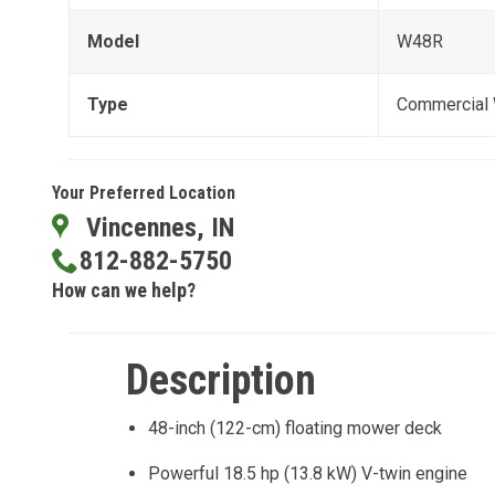
Model
W48R
Type
Commercial
Your Preferred Location
Vincennes, IN
812-882-5750
How can we help?
Description
48-inch (122-cm) floating mower deck
Powerful 18.5 hp (13.8 kW) V-twin engine