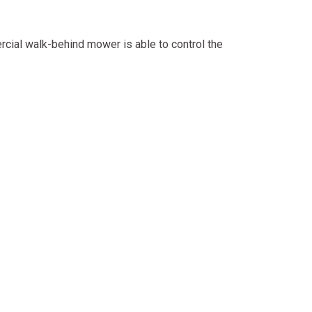
rcial walk-behind mower is able to control the