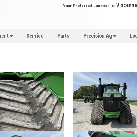
Vincenne
Your Preferred Location is:
ment
Service
Parts
Precision Ag
Lo