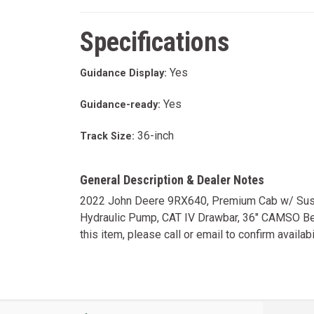
Specifications
Yes
Guidance Display:
Yes
Guidance-ready:
36-inch
Track Size:
General Description & Dealer Notes
2022 John Deere 9RX640, Premium Cab w/ Suspe
Hydraulic Pump, CAT IV Drawbar, 36" CAMSO Belts
this item, please call or email to confirm availabil