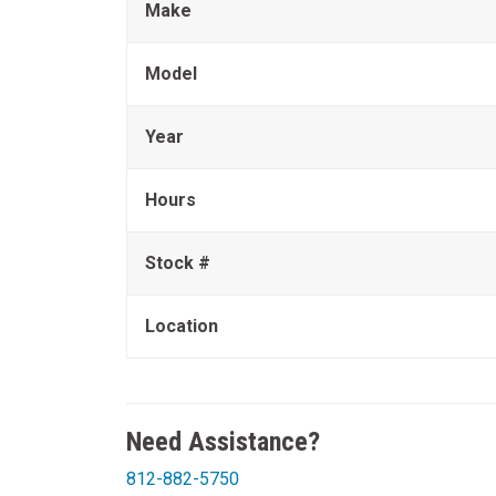
Make
Model
Year
Hours
Stock #
Location
Need Assistance?
812-882-5750