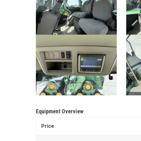
Equipment Overview
Price