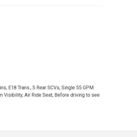
ns, E18 Trans., 5 Rear SCVs, Single 55 GPM
isibility, Air Ride Seat, Before driving to see