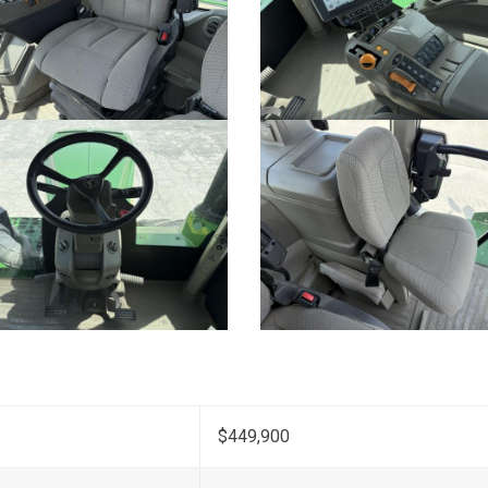
$449,900