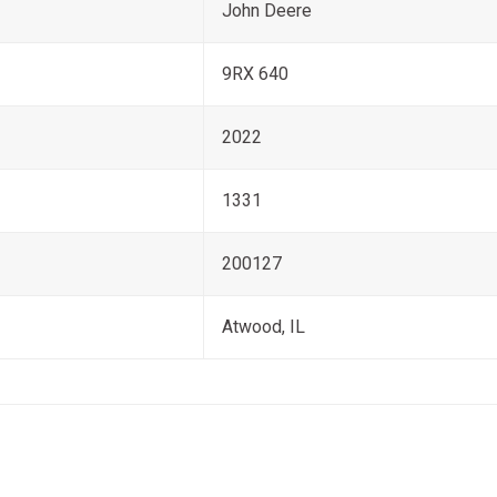
John Deere
9RX 640
2022
1331
200127
Atwood, IL