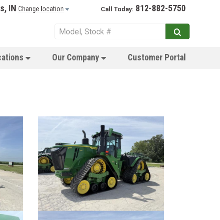
s, IN
812-882-5750
Change location
Call Today:
cations
Our Company
Customer Portal