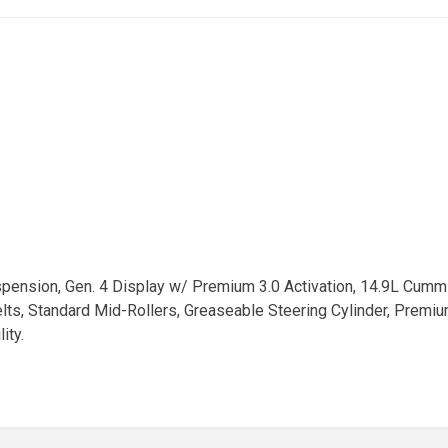
nsion, Gen. 4 Display w/ Premium 3.0 Activation, 14.9L Cummi
, Standard Mid-Rollers, Greaseable Steering Cylinder, Premium V
ity.