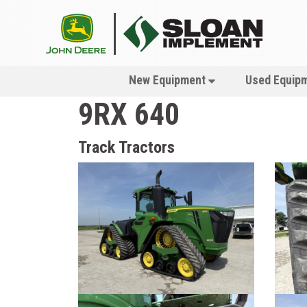
New Equipment
Used Equip
9RX 640
Track Tractors