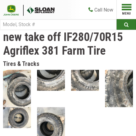
Call
Now
new take off IF280/70R15
Agriflex 381 Farm Tire
Tires & Tracks