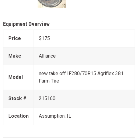
Equipment Overview
Price
$175
Make
Alliance
new take off IF280/70R15 Agriflex 381
Model
Farm Tire
Stock #
215160
Location
Assumption, IL