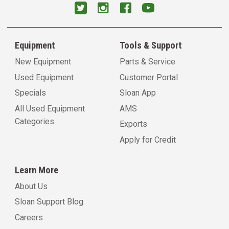
Equipment
Tools & Support
New Equipment
Parts & Service
Used Equipment
Customer Portal
Specials
Sloan App
All Used Equipment
AMS
Categories
Exports
Apply for Credit
Learn More
About Us
Sloan Support Blog
Careers