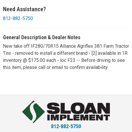
Need Assistance?
812-882-5750
General Description & Dealer Notes
New take off IF280/70R15 Alliance Agriflex 381 Farm Tractor
Tire - removed to install a different brand - [2] available in 1R
inventory @ $175.00 each - loc F23 -- Before driving to see
this item, please call or email to confirm availability.
812-882-5750