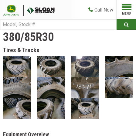
Call
Now
380/85R30
Tires & Tracks
Equipment Overview