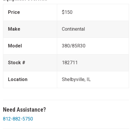
Price
$150
Make
Continental
Model
380/85R30
Stock #
182711
Location
Shelbyville, IL
Need Assistance?
812-882-5750