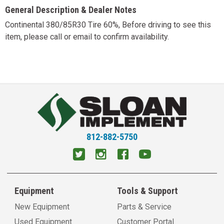
General Description & Dealer Notes
Continental 380/85R30 Tire 60%, Before driving to see this
item, please call or email to confirm availability.
812-882-5750
Equipment
Tools & Support
New Equipment
Parts & Service
Used Equipment
Customer Portal