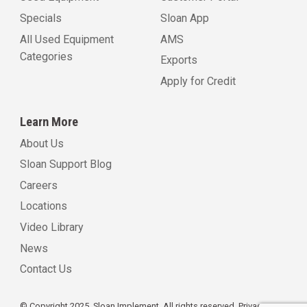
Specials
Sloan App
All Used Equipment
AMS
Categories
Exports
Apply for Credit
Learn More
About Us
Sloan Support Blog
Careers
Locations
Video Library
News
Contact Us
© Copyright 2025, Sloan Implement. All rights reserved.
Privacy