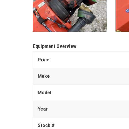
Equipment Overview
Price
Make
Model
Year
Stock #