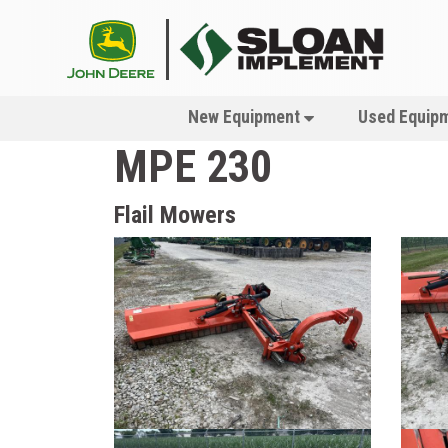
New Equipment
Used Equip
MPE 230
Flail Mowers