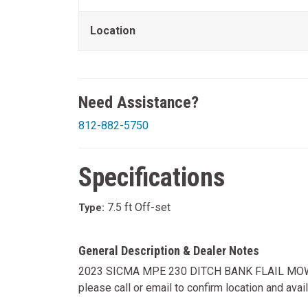
Location
Need Assistance?
812-882-5750
Specifications
7.5 ft Off-set
Type:
General Description & Dealer Notes
2023 SICMA MPE 230 DITCH BANK FLAIL MOWER,
please call or email to confirm location and availab