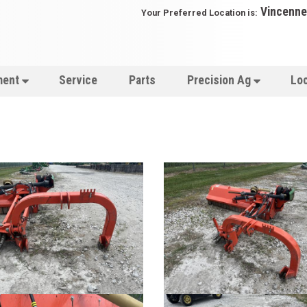
Vincenne
Your Preferred Location is:
ment
Service
Parts
Precision Ag
Lo