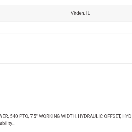
Virden, IL
 540 PTO, 7.5" WORKING WIDTH, HYDRAULIC OFFSET, HYDRAULIC 
ility...