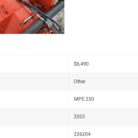
$6,490
Other
MPE 230
2023
226204