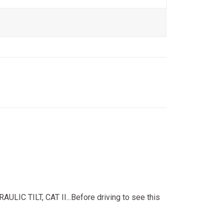
TILT, CAT II...Before driving to see this