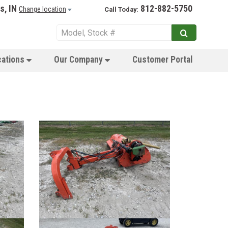
s, IN
812-882-5750
Change location
Call Today:
cations
Our Company
Customer Portal