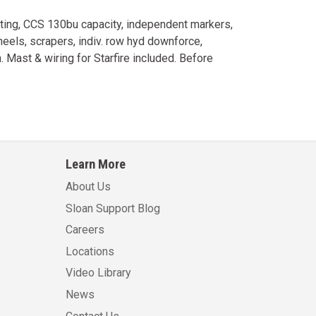
hting, CCS 130bu capacity, independent markers,
els, scrapers, indiv. row hyd downforce,
 Mast & wiring for Starfire included. Before
Learn More
About Us
Sloan Support Blog
Careers
Locations
Video Library
News