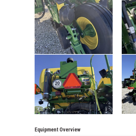
Equipment Overview