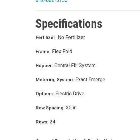
812-882-5750
Specifications
No Fertilizer
Fertilizer:
Flex Fold
Frame:
Central Fill System
Hopper:
Exact Emerge
Metering System:
Electric Drive
Options:
30 in
Row Spacing:
24
Rows: