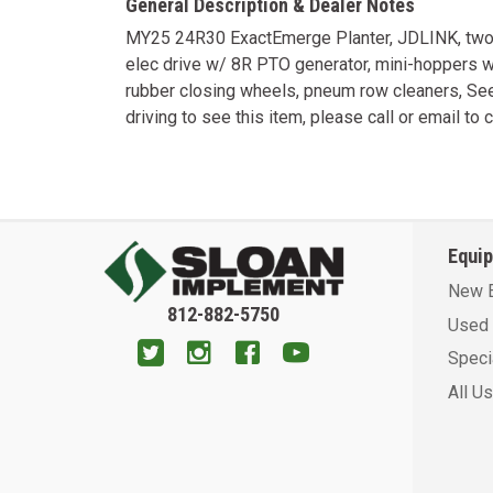
General Description & Dealer Notes
MY25 24R30 ExactEmerge Planter, JDLINK, two po
elec drive w/ 8R PTO generator, mini-hoppers 
rubber closing wheels, pneum row cleaners, Seed
driving to see this item, please call or email to c
Equi
New 
812-882-5750
Used 
Speci
All U