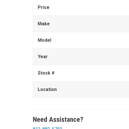
Price
Make
Model
Year
Stock #
Location
Need Assistance?