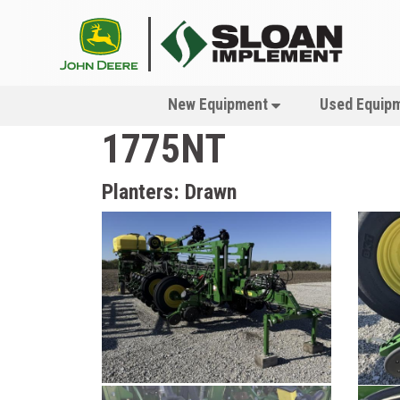
New Equipment
Used Equip
1775NT
Planters: Drawn