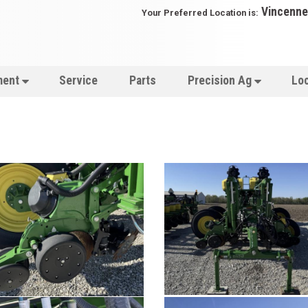
Vincenne
Your Preferred Location is:
ment
Service
Parts
Precision Ag
Lo