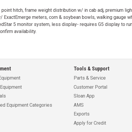
int hitch, frame weight distribution w/ in cab adj, premium lig
w/ ExactEmerge meters, corn & soybean bowls, walking gauge whe
Star 5 monitor system, less display- requires G5 display to run.
onfirm availability.
pment
Tools & Support
Equipment
Parts & Service
Equipment
Customer Portal
als
Sloan App
sed Equipment Categories
AMS
Exports
Apply for Credit