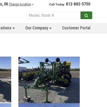
s, IN
812-882-5750
Change location
Call Today:
cations
Our Company
Customer Portal