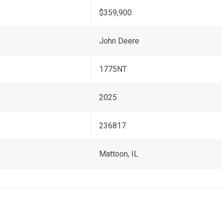
$359,900
John Deere
1775NT
2025
236817
Mattoon, IL