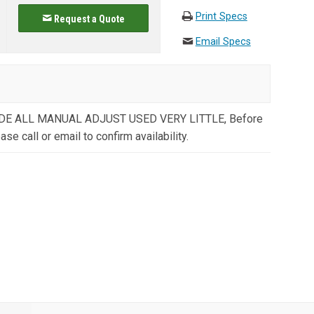
Print Specs
Request a Quote
Email Specs
E ALL MANUAL ADJUST USED VERY LITTLE, Before
ase call or email to confirm availability.