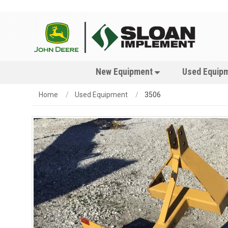
New Equipment
Used Equip
Home
Used Equipment
3506