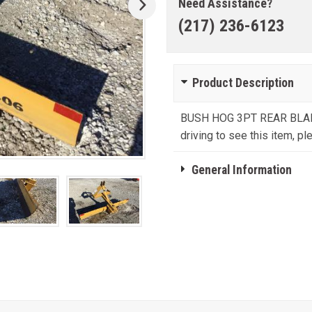
Need Assistance?
(217) 236-6123
Product Description
BUSH HOG 3PT REAR BLAD
driving to see this item, ple
General Information