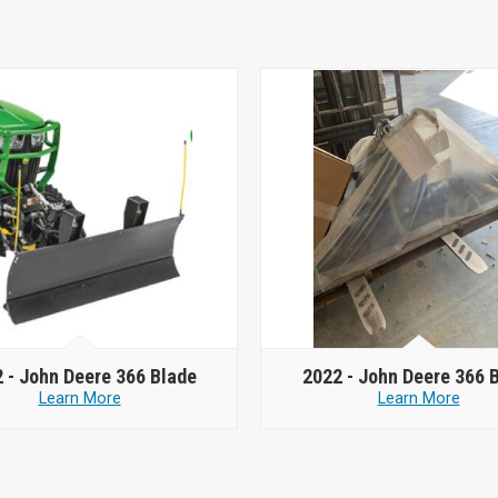
 -
John Deere 366 Blade
2022 -
John Deere 366 
Learn More
Learn More