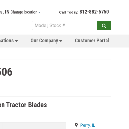
s, IN
812-882-5750
Change location
Call Today:
cations
Our Company
Customer Portal
506
n Tractor Blades
Perry, IL