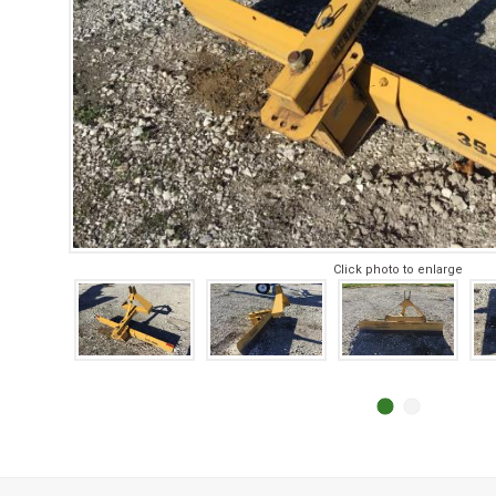
Click photo to enlarge