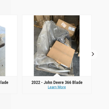
Blade
2022 -
John Deere 366 Blade
2
Learn More