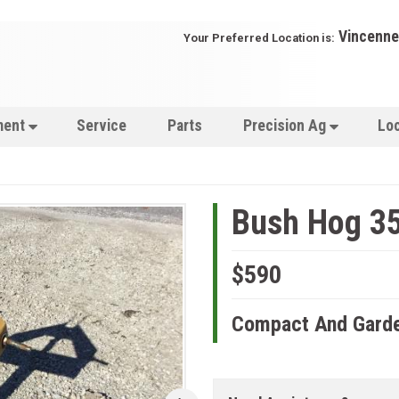
Vincenne
Your Preferred Location is:
ment
Service
Parts
Precision Ag
Lo
Bush Hog 3
$590
Compact And Garde