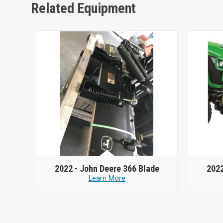
Related Equipment
2022 -
John Deere 366 Blade
2022
Learn More