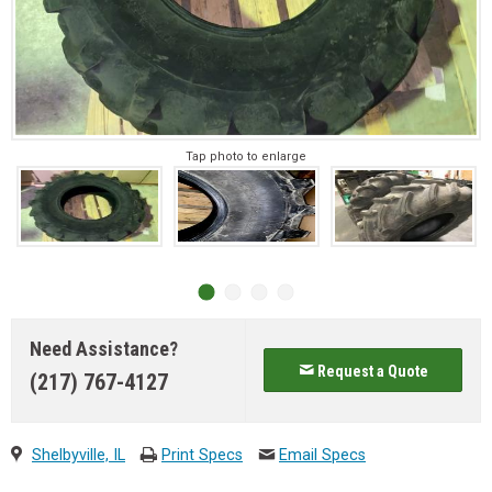
Tap photo to enlarge
Need Assistance?
Request a Quote
(217) 767-4127
Shelbyville, IL
Print Specs
Email Specs