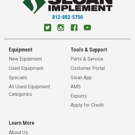
812-882-5750
Equipment
Tools & Support
New Equipment
Parts & Service
Used Equipment
Customer Portal
Specials
Sloan App
All Used Equipment
AMS
Categories
Exports
Apply for Credit
Learn More
About Us