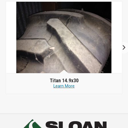
Titan 14.9x30
Learn More