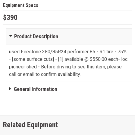
Equipment Specs
$390
Product Description
used Firestone 380/85R24 performer 85 - R1 tire - 75%
- [some surface cuts] - [1] available @ $550.00 each- loc
pioneer shed - Before driving to see this item, please
call or email to confirm availability.
General Information
Related Equipment