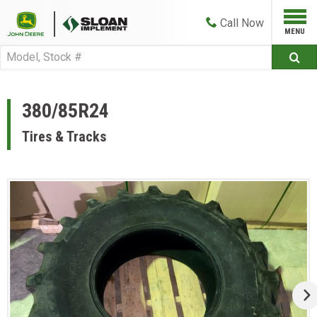
Call
Now
380/85R24
Tires & Tracks