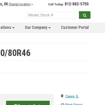
s, IN
812-882-5750
Change location
Call Today:
cations
Our Company
Customer Portal
80/80R46
Casey, IL
Print Specs