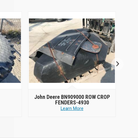
John Deere BN909000 ROW CROP
2014
FENDERS-4930
Learn More