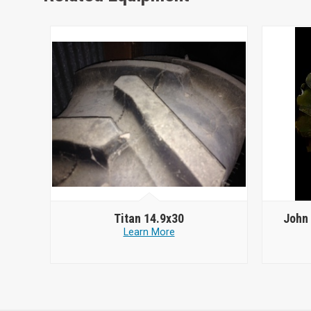
Titan 14.9x30
John 
Learn More