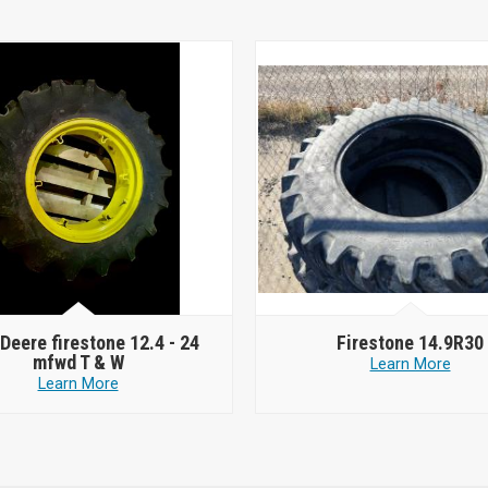
Deere firestone 12.4 - 24
Firestone 14.9R30
mfwd T & W
Learn More
Learn More