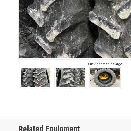
Click photo to enlarge
Related Equipment