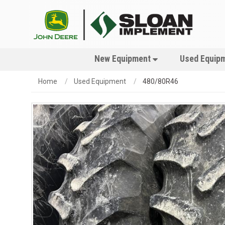
New Equipment
Used Equip
Home
Used Equipment
480/80R46