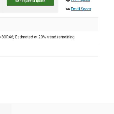
Request a Quote
Email Specs
/80R46; Estimated at 20% tread remaining.