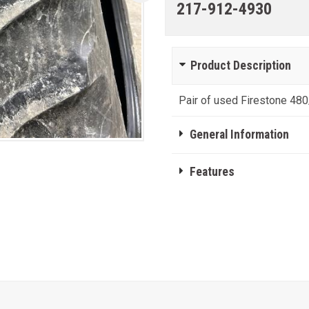
217-912-4930
Product Description
Pair of used Firestone 480
General Information
Features