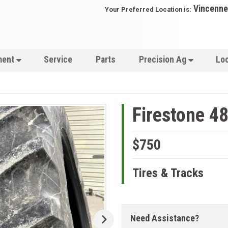
Vincenne
Your Preferred Location is:
ment
Service
Parts
Precision Ag
Lo
Firestone 4
$750
Tires & Tracks
Need Assistance?