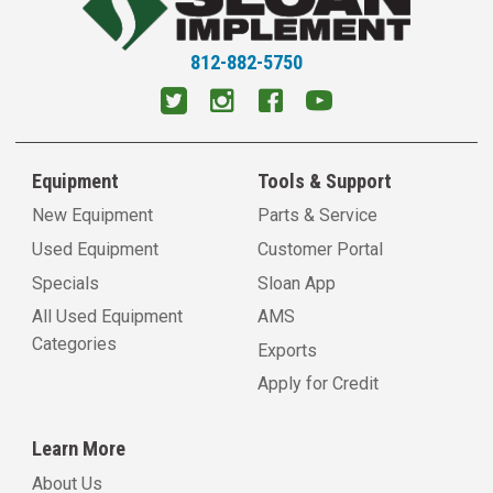
812-882-5750
Equipment
Tools & Support
New Equipment
Parts & Service
Used Equipment
Customer Portal
Specials
Sloan App
All Used Equipment
AMS
Categories
Exports
Apply for Credit
Learn More
About Us