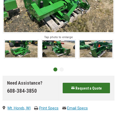
Tap photo to enlarge
Need Assistance?
Request a Quote
608-384-3850
Mt. Horeb, WI
Print Specs
Email Specs