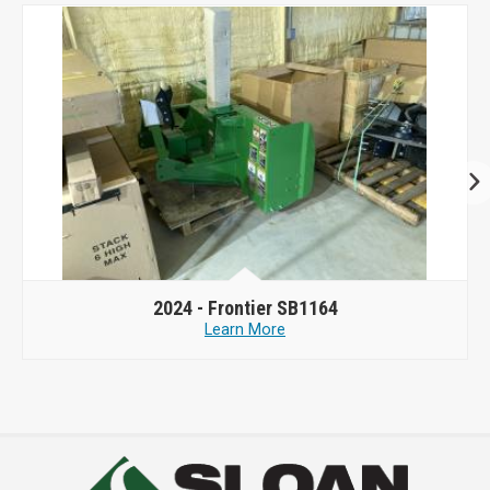
2024 -
Frontier SB1164
Learn More