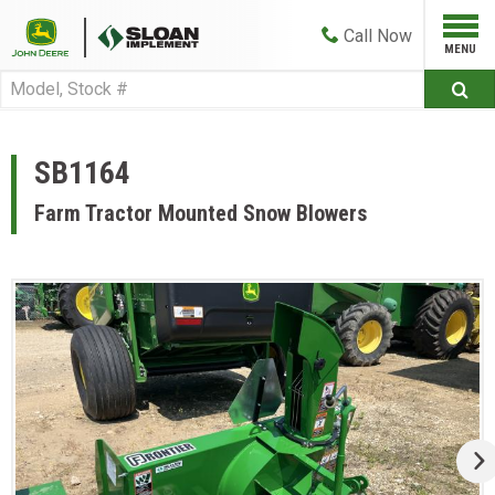
Call
Now
SB1164
Farm Tractor Mounted Snow Blowers