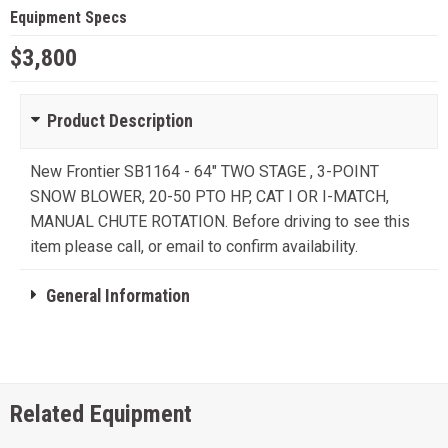
Equipment Specs
$3,800
Product Description
New Frontier SB1164 - 64" TWO STAGE , 3-POINT
SNOW BLOWER, 20-50 PTO HP, CAT I OR I-MATCH,
MANUAL CHUTE ROTATION. Before driving to see this
item please call, or email to confirm availability.
General Information
Related Equipment