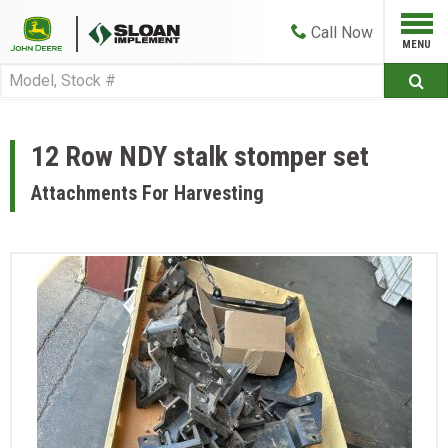
Call
Now
12 Row NDY stalk stomper set
Attachments For Harvesting