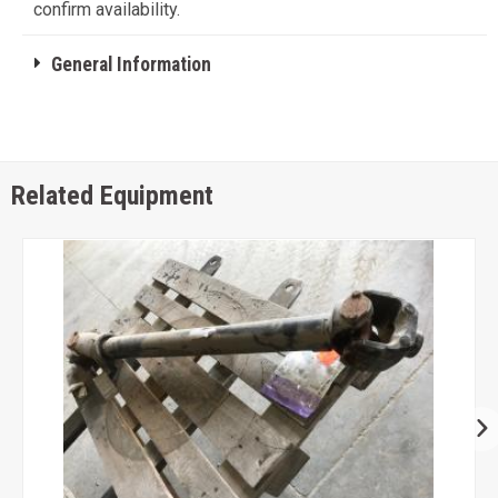
confirm availability.
General Information
Related Equipment