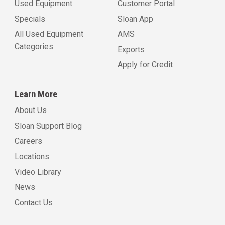
Used Equipment
Customer Portal
Specials
Sloan App
All Used Equipment
AMS
Categories
Exports
Apply for Credit
Learn More
About Us
Sloan Support Blog
Careers
Locations
Video Library
News
Contact Us