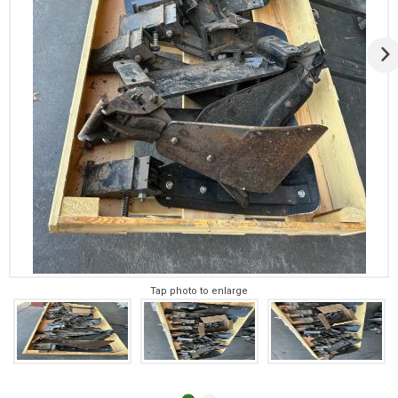
Tap photo to enlarge