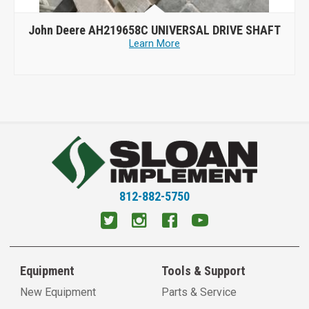
John Deere AH219658C UNIVERSAL DRIVE SHAFT
Learn More
812-882-5750
Equipment
Tools & Support
New Equipment
Parts & Service