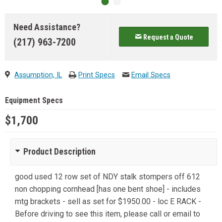
Need Assistance?
Request a Quote
(217) 963-7200
Assumption, IL
Print Specs
Email Specs
Equipment Specs
$1,700
Product Description
good used 12 row set of NDY stalk stompers off 612
non chopping cornhead [has one bent shoe] - includes
mtg brackets - sell as set for $1950.00 - loc E RACK -
Before driving to see this item, please call or email to