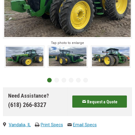
Tap photo to enlarge
Need Assistance?
Request a Quote
(618) 266-8327
Vandalia, IL
Print Specs
Email Specs