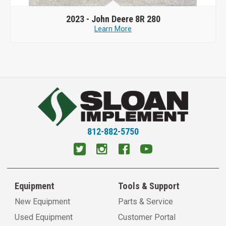
2023 -
John Deere 8R 280
Learn More
812-882-5750
Equipment
Tools & Support
New Equipment
Parts & Service
Used Equipment
Customer Portal