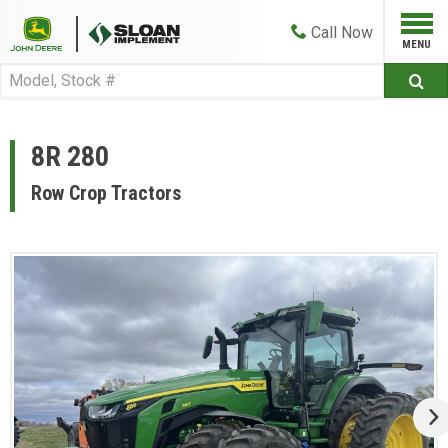
Call
Now
8R 280
Row Crop Tractors