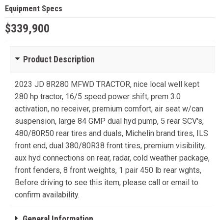
Equipment Specs
$339,900
Product Description
2023 JD 8R280 MFWD TRACTOR, nice local well kept
280 hp tractor, 16/5 speed power shift, prem 3.0
activation, no receiver, premium comfort, air seat w/can
suspension, large 84 GMP dual hyd pump, 5 rear SCV's,
480/80R50 rear tires and duals, Michelin brand tires, ILS
front end, dual 380/80R38 front tires, premium visibility,
aux hyd connections on rear, radar, cold weather package,
front fenders, 8 front weights, 1 pair 450 lb rear wghts,
Before driving to see this item, please call or email to
confirm availability.
General Information