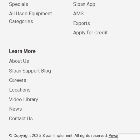
Specials
Sloan App
All Used Equipment
AMS
Categories
Exports
Apply for Credit
Learn More
About Us
Sloan Support Blog
Careers
Locations
Video Library
News
Contact Us
© Copyright 2025, Sloan Implement. All rights reserved.
Privacy