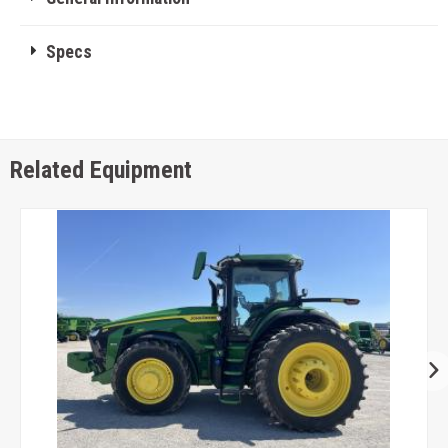
Specs
Related Equipment