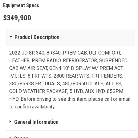
Equipment Specs
$349,900
Product Description
2022 JD 8R 340, 8R340, PREM CAB, ULT COMFORT,
LEATHER, PREM RADIO, REFRIGERATOR, SUSPENDED
CAB W/ AIR SEAT, GEN4 10" DISPLAY W/ PREM ACT,
IVT, ILS, 8 FRT WTS, 2800 REAR WTS, FRT FENDERS,
380/85R38 FRT DUALS, 480/80R50 DUALS, ALL FS,
COLD WEATHER PACKAGE, 5 HYD, AUX HYD, 85GPM
HYD, Before driving to see this item, please call or email
to confirm availability.
General Information