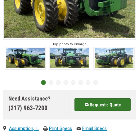
Tap photo to enlarge
Need Assistance?
Request a Quote
(217) 963-7200
Assumption, IL
Print Specs
Email Specs