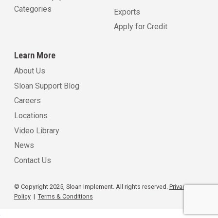
Categories
Exports
Apply for Credit
Learn More
About Us
Sloan Support Blog
Careers
Locations
Video Library
News
Contact Us
© Copyright 2025, Sloan Implement. All rights reserved.
Privacy
Policy
|
Terms & Conditions