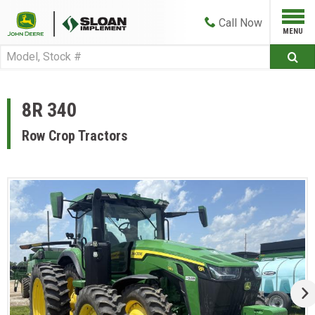
Call
Now
8R 340
Row Crop Tractors