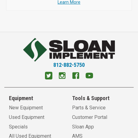
Learn More
812-882-5750
Equipment
Tools & Support
New Equipment
Parts & Service
Used Equipment
Customer Portal
Specials
Sloan App
All Used Equipment
AMS