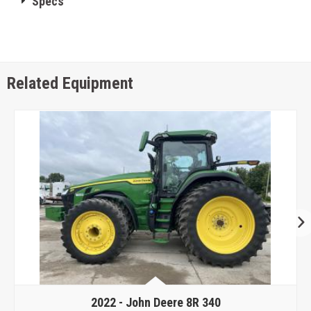
Specs
Related Equipment
2022 -
John Deere 8R 340