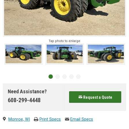
Tap photo to enlarge
Need Assistance?
Request a Quote
608-299-4448
Monroe, WI
Print Specs
Email Specs