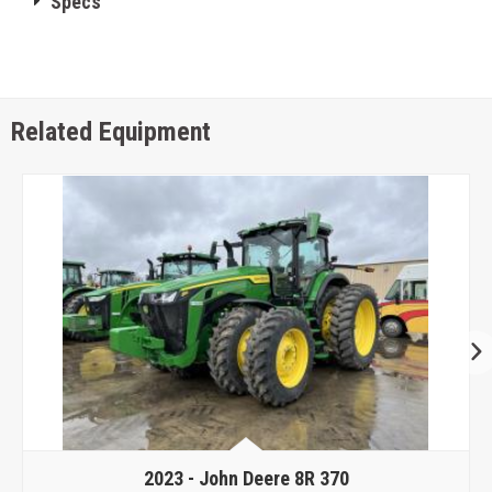
Specs
Related Equipment
2023 -
John Deere 8R 370