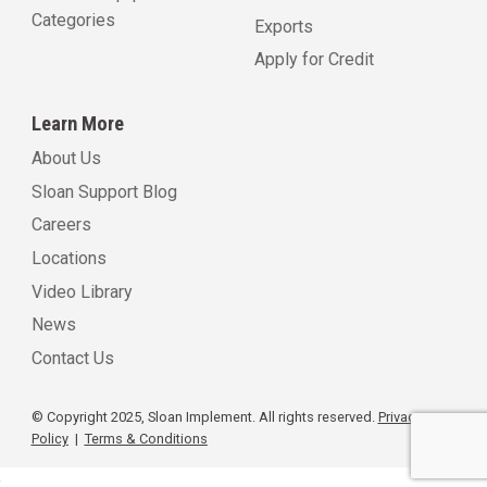
Categories
Exports
Apply for Credit
Learn More
About Us
Sloan Support Blog
Careers
Locations
Video Library
News
Contact Us
© Copyright 2025, Sloan Implement. All rights reserved.
Privacy
Policy
|
Terms & Conditions