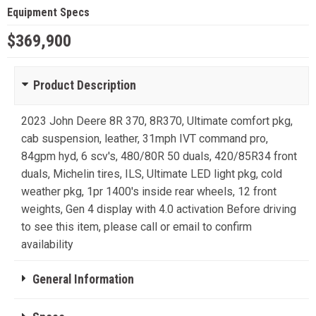
Equipment Specs
$369,900
Product Description
2023 John Deere 8R 370, 8R370, Ultimate comfort pkg,
cab suspension, leather, 31mph IVT command pro,
84gpm hyd, 6 scv's, 480/80R 50 duals, 420/85R34 front
duals, Michelin tires, ILS, Ultimate LED light pkg, cold
weather pkg, 1pr 1400's inside rear wheels, 12 front
weights, Gen 4 display with 4.0 activation Before driving
to see this item, please call or email to confirm
availability
General Information