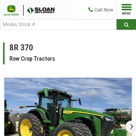
Call
Now
8R 370
Row Crop Tractors