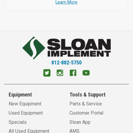
Learn More
812-882-5750
Equipment
Tools & Support
New Equipment
Parts & Service
Used Equipment
Customer Portal
Specials
Sloan App
All Used Equipment
AMS