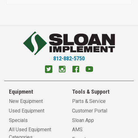
812-882-5750
Equipment
Tools & Support
New Equipment
Parts & Service
Used Equipment
Customer Portal
Specials
Sloan App
All Used Equipment
AMS
Categories