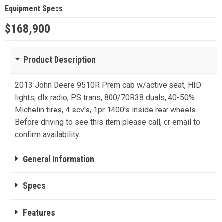
Equipment Specs
$168,900
Product Description
2013 John Deere 9510R Prem cab w/active seat, HID
lights, dlx radio, PS trans, 800/70R38 duals, 40-50%
Michelin tires, 4 scv's, 1pr 1400's inside rear wheels.
Before driving to see this item please call, or email to
confirm availability.
General Information
Specs
Features