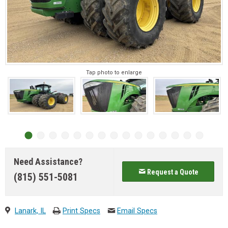
Tap photo to enlarge
Need Assistance?
Request a Quote
(815) 551-5081
Lanark, IL
Print Specs
Email Specs