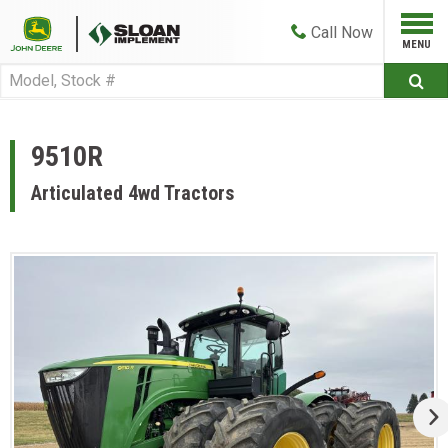
Call
Now
9510R
Articulated 4wd Tractors