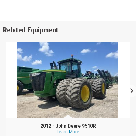
Related Equipment
2012 -
John Deere 9510R
Learn More