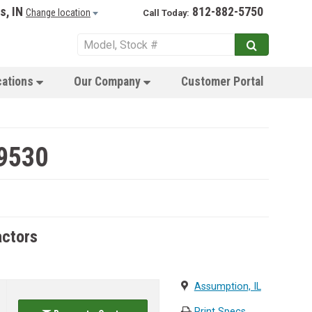
s, IN
812-882-5750
Change location
Call Today:
cations
Our Company
Customer Portal
 9530
actors
Assumption, IL
Print Specs