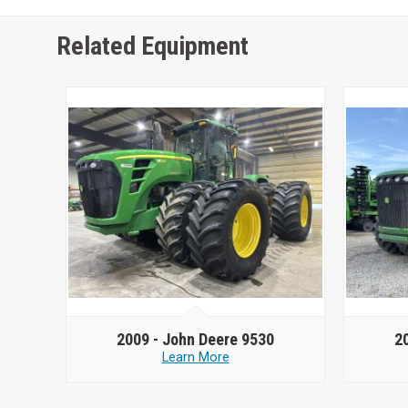
Related Equipment
2009 -
John Deere 9530
2
Learn More