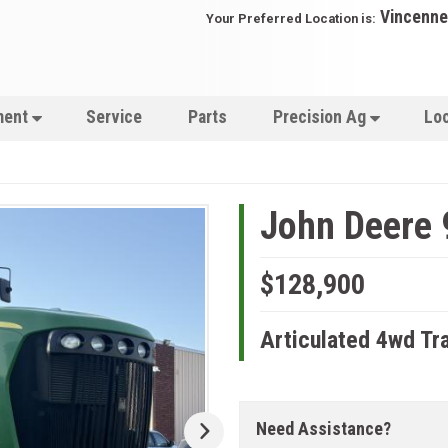
Vincenne
Your Preferred Location is:
ment
Service
Parts
Precision Ag
Lo
John Deere
$128,900
Articulated 4wd Tr
Need Assistance?