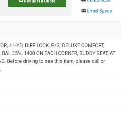
Request a Quote
Email Specs
R, 4 HYD, DIFF LOCK, P/S, DELUXE COMFORT,
 BAL 35%, 1400 ON EACH CORNER, BUDDY SEAT, AT
Before driving to see this item, please call or
.