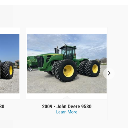
30
2009 -
John Deere 9530
Learn More