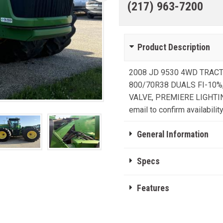
(217) 963-7200
Product Description
2008 JD 9530 4WD TRACTO
800/70R38 DUALS FI-10%,
VALVE, PREMIERE LIGHTING, 
email to confirm availability
General Information
Specs
Features