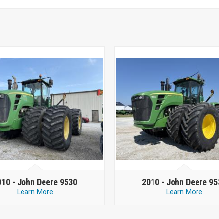
010 -
John Deere 9530
2010 -
John Deere 95
Learn More
Learn More