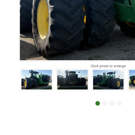
Click photo to enlarge