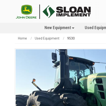
New Equipment
Used Equip
Home
Used Equipment
9530