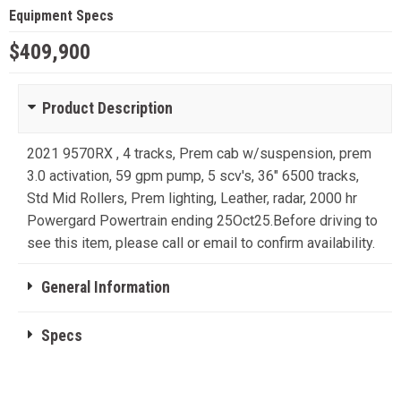
Equipment Specs
$409,900
Product Description
2021 9570RX , 4 tracks, Prem cab w/suspension, prem
3.0 activation, 59 gpm pump, 5 scv's, 36" 6500 tracks,
Std Mid Rollers, Prem lighting, Leather, radar, 2000 hr
Powergard Powertrain ending 25Oct25.Before driving to
see this item, please call or email to confirm availability.
General Information
Specs