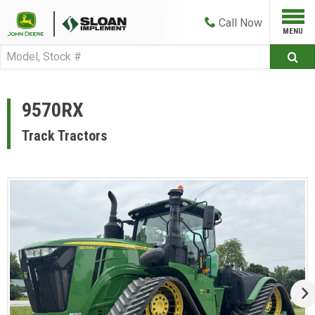
Call
Now
9570RX
Track Tractors