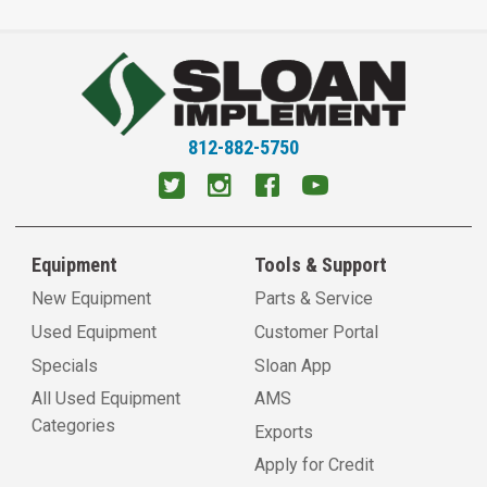
812-882-5750
Equipment
Tools & Support
New Equipment
Parts & Service
Used Equipment
Customer Portal
Specials
Sloan App
All Used Equipment
AMS
Categories
Exports
Apply for Credit