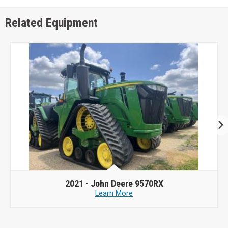
Related Equipment
2021 -
John Deere 9570RX
Learn More