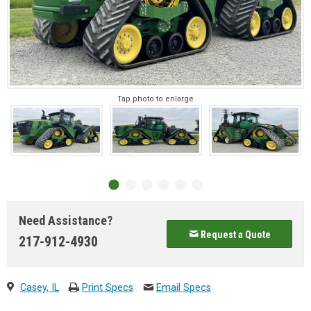
Tap photo to enlarge
Need Assistance?
Request a Quote
217-912-4930
Casey, IL
Print Specs
Email Specs