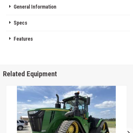
General Information
Specs
Features
Related Equipment