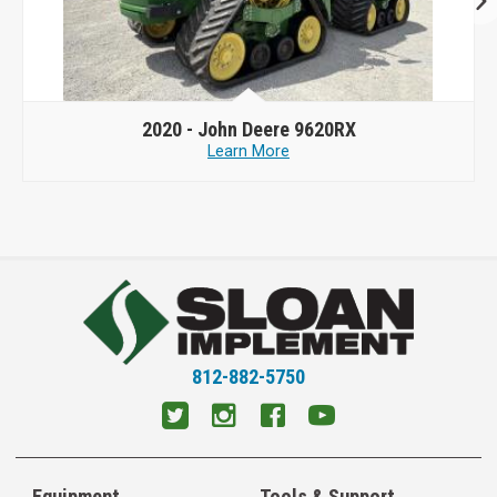
2020 -
John Deere 9620RX
Learn More
812-882-5750
Equipment
Tools & Support