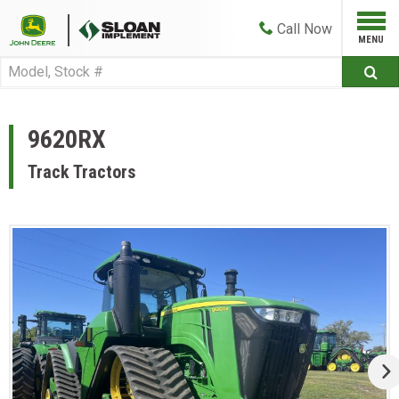
Call
Now
9620RX
Track Tractors