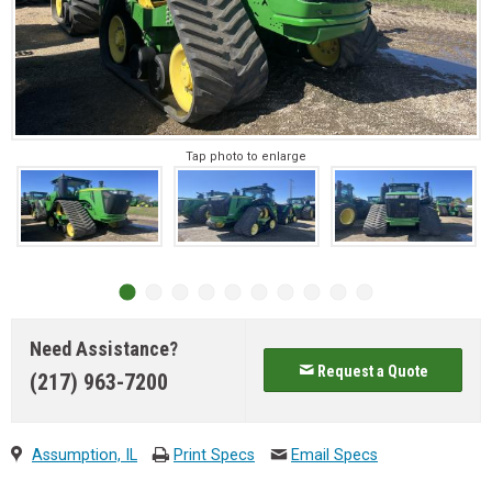
Tap photo to enlarge
Need Assistance?
Request a Quote
(217) 963-7200
Assumption, IL
Print Specs
Email Specs