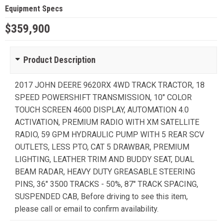
Equipment Specs
$359,900
Product Description
2017 JOHN DEERE 9620RX 4WD TRACK TRACTOR, 18
SPEED POWERSHIFT TRANSMISSION, 10" COLOR
TOUCH SCREEN 4600 DISPLAY, AUTOMATION 4.0
ACTIVATION, PREMIUM RADIO WITH XM SATELLITE
RADIO, 59 GPM HYDRAULIC PUMP WITH 5 REAR SCV
OUTLETS, LESS PTO, CAT 5 DRAWBAR, PREMIUM
LIGHTING, LEATHER TRIM AND BUDDY SEAT, DUAL
BEAM RADAR, HEAVY DUTY GREASABLE STEERING
PINS, 36" 3500 TRACKS - 50%, 87" TRACK SPACING,
SUSPENDED CAB, Before driving to see this item,
please call or email to confirm availability.