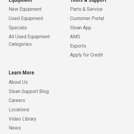
New Equipment
Parts & Service
Used Equipment
Customer Portal
Specials
Sloan App
All Used Equipment
AMS
Categories
Exports
Apply for Credit
Learn More
About Us
Sloan Support Blog
Careers
Locations
Video Library
News