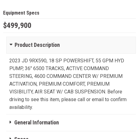
Equipment Specs
$499,900
Product Description
2023 JD 9RX590, 18 SP POWERSHIFT, 55 GPM HYD
PUMP, 36" 6500 TRACKS, ACTIVE COMMAND
STEERING, 4600 COMMAND CENTER W/ PREMIUM
ACTIVATION, PREMIUM COMFORT, PREMIUM
VISIBILITY, AIR SEAT W/ CAB SUSPENSION. Before
driving to see this item, please call or email to confirm
availability.
General Information