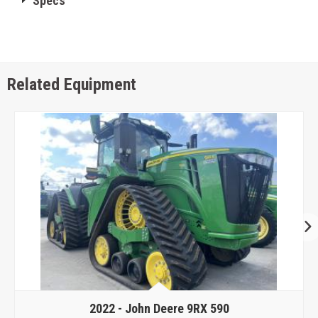
Specs
Related Equipment
2022 -
John Deere 9RX 590