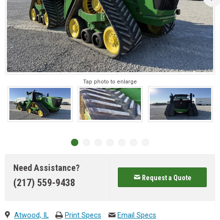
Tap photo to enlarge
Need Assistance?
Request a Quote
(217) 559-9438
Atwood, IL
Print Specs
Email Specs