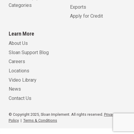
Categories
Exports
Apply for Credit
Learn More
About Us
Sloan Support Blog
Careers
Locations
Video Library
News
Contact Us
© Copyright 2025, Sloan Implement. All rights reserved.
Privacy
Policy
|
Terms & Conditions