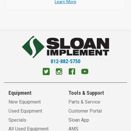
Learn More
812-882-5750
Equipment
Tools & Support
New Equipment
Parts & Service
Used Equipment
Customer Portal
Specials
Sloan App
All Used Equipment
AMS