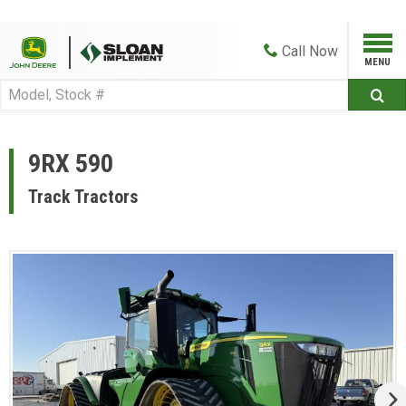
Call
Now
9RX 590
Track Tractors