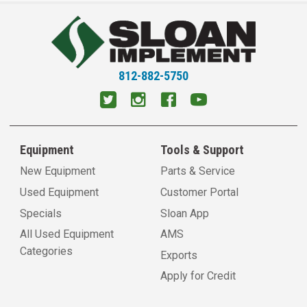
812-882-5750
Equipment
Tools & Support
New Equipment
Parts & Service
Used Equipment
Customer Portal
Specials
Sloan App
All Used Equipment
AMS
Categories
Exports
Apply for Credit