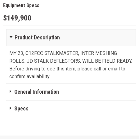
Equipment Specs
$149,900
Product Description
MY 23, C12FCC STALKMASTER, INTER MESHING
ROLLS, JD STALK DEFLECTORS, WILL BE FIELD READY,
Before driving to see this item, please call or email to
confirm availability.
General Information
Specs