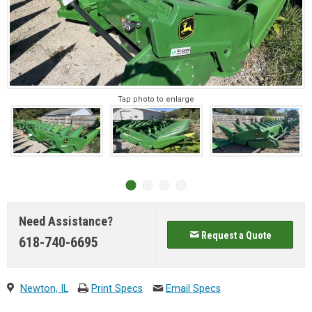
Tap photo to enlarge
Need Assistance?
Request a Quote
618-740-6695
Newton, IL
Print Specs
Email Specs