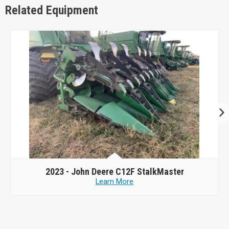
Related Equipment
2023 -
John Deere C12F StalkMaster
Learn More