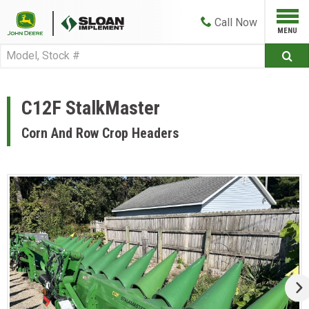
Call
Now
C12F StalkMaster
Corn And Row Crop Headers