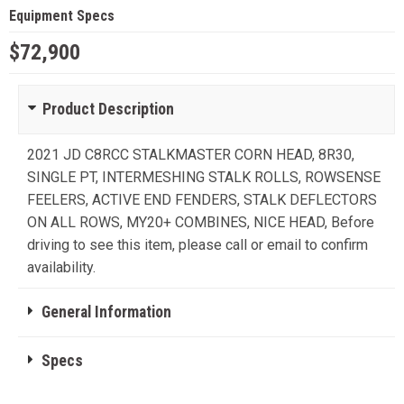
Equipment Specs
$72,900
Product Description
2021 JD C8RCC STALKMASTER CORN HEAD, 8R30,
SINGLE PT, INTERMESHING STALK ROLLS, ROWSENSE
FEELERS, ACTIVE END FENDERS, STALK DEFLECTORS
ON ALL ROWS, MY20+ COMBINES, NICE HEAD, Before
driving to see this item, please call or email to confirm
availability.
General Information
Specs