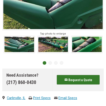
Tap photo to enlarge
Need Assistance?
Request a Quote
(217) 860-0430
Carlinville, IL
Print Specs
Email Specs