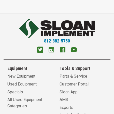
812-882-5750
Equipment
Tools & Support
New Equipment
Parts & Service
Used Equipment
Customer Portal
Specials
Sloan App
All Used Equipment
AMS
Categories
Exports