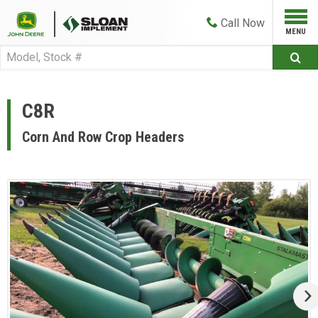
Call
Now
C8R
Corn And Row Crop Headers