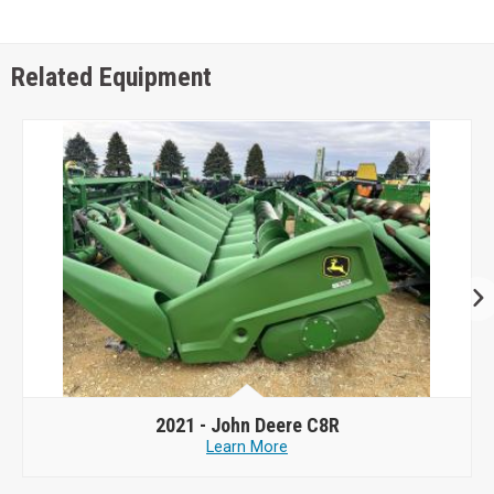
Related Equipment
2021 -
John Deere C8R
Learn More