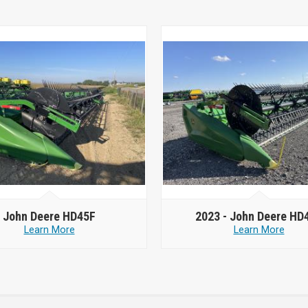
John Deere HD45F
2023 -
John Deere HD
Learn More
Learn More