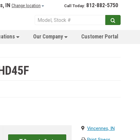
s, IN
812-882-5750
Change location
Call Today:
cations
Our Company
Customer Portal
 HD45F
Vincennes, IN
Print Specs