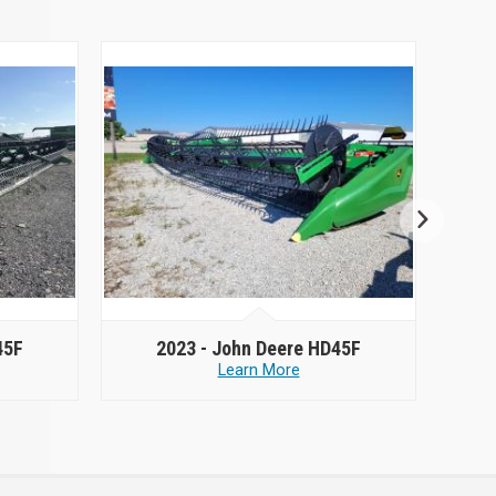
45F
2023 -
John Deere HD45F
Learn More