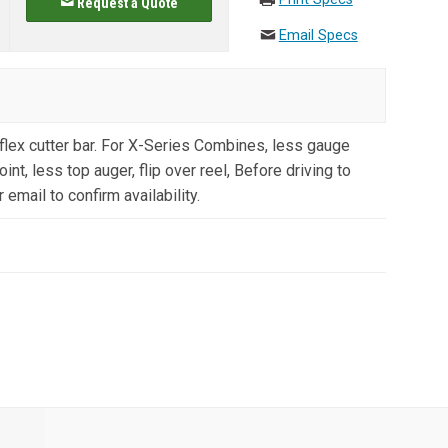
Request a Quote
Email Specs
lex cutter bar. For X-Series Combines, less gauge
int, less top auger, flip over reel, Before driving to
 email to confirm availability.