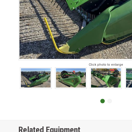
Click photo to enlarge
Related Equipment