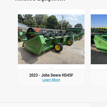
2023 -
John Deere HD45F
Learn More