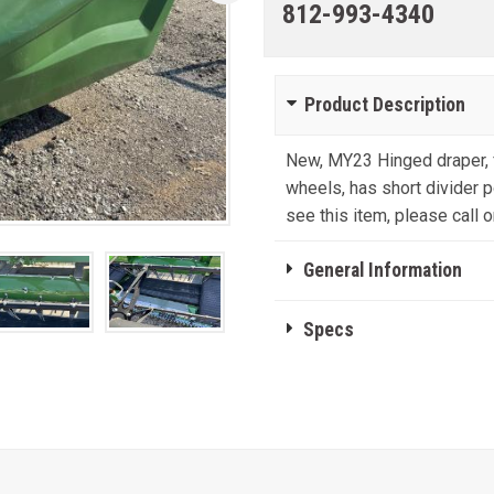
812-993-4340
Product Description
New, MY23 Hinged draper, f
wheels, has short divider po
see this item, please call or
General Information
Specs