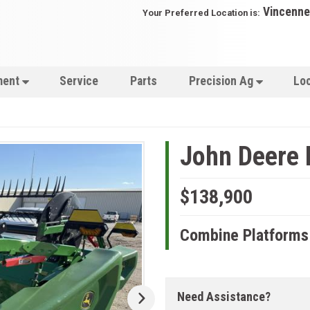
Vincenne
Your Preferred Location is:
ment
Service
Parts
Precision Ag
Lo
John Deere
$138,900
Combine Platforms
Need Assistance?