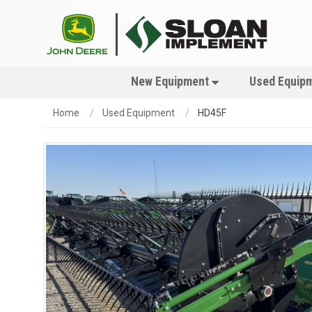
New Equipment
Used Equip
Home
Used Equipment
HD45F