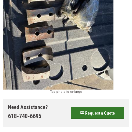
Tap photo to enlarge
Need Assistance?
Request a Quote
618-740-6695