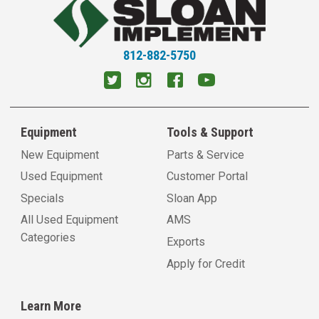
812-882-5750
Equipment
Tools & Support
New Equipment
Parts & Service
Used Equipment
Customer Portal
Specials
Sloan App
All Used Equipment
AMS
Categories
Exports
Apply for Credit
Learn More