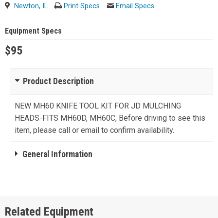
Newton, IL
Print Specs
Email Specs
Equipment Specs
$95
Product Description
NEW MH60 KNIFE TOOL KIT FOR JD MULCHING
HEADS-FITS MH60D, MH60C, Before driving to see this
item, please call or email to confirm availability.
General Information
Related Equipment