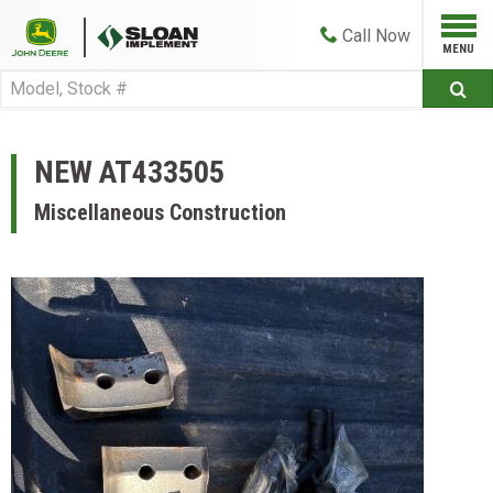
Call
Now
NEW AT433505
Miscellaneous Construction