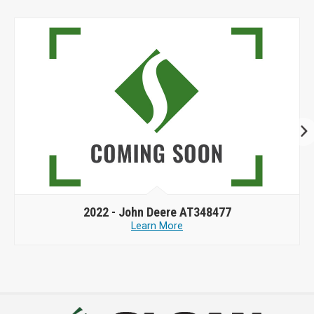
2022 -
John Deere AT348477
Learn More