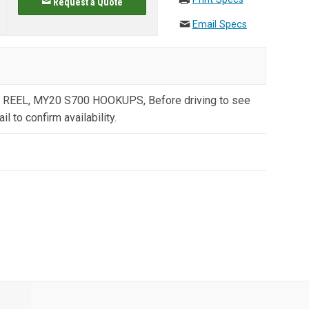
Request a Quote
Email Specs
 REEL, MY20 S700 HOOKUPS, Before driving to see
il to confirm availability.