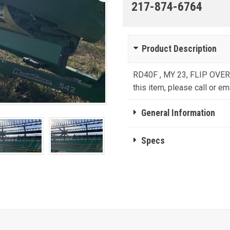
217-874-6764
Product Description
RD40F , MY 23, FLIP OVER
this item, please call or ema
General Information
Specs