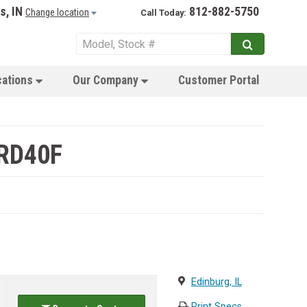
s, IN
812-882-5750
Change location
Call Today:
cations
Our Company
Customer Portal
 RD40F
Edinburg, IL
Print Specs