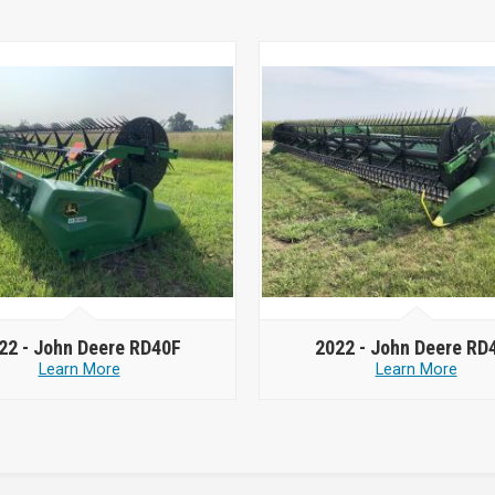
22 -
John Deere RD40F
2022 -
John Deere RD
Learn More
Learn More