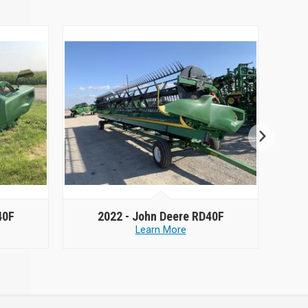
40F
2022 -
John Deere RD40F
Learn More