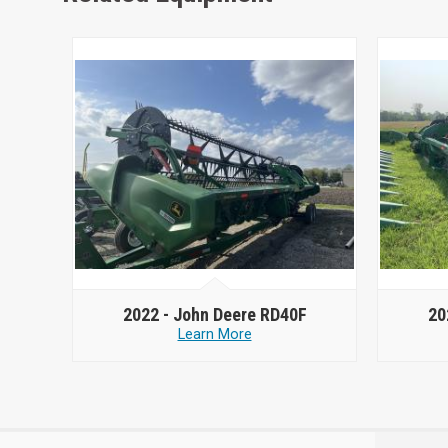
2022 -
John Deere RD40F
20
Learn More