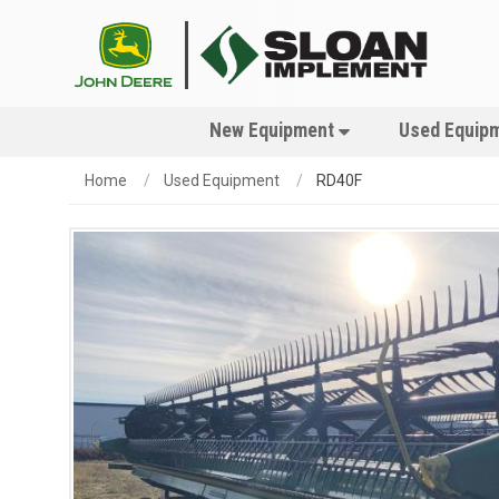
New Equipment
Used Equip
Home
Used Equipment
RD40F