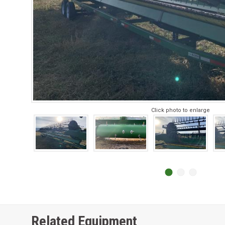
Click photo to enlarge
Related Equipment