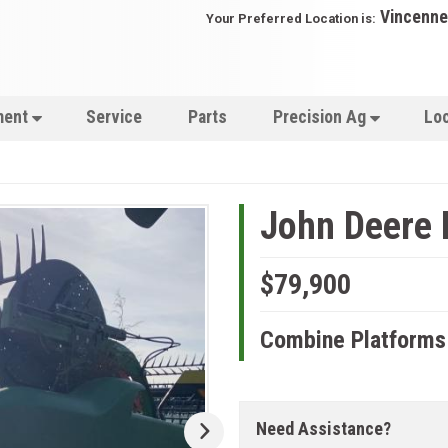
Vincenne
Your Preferred Location is:
ment
Service
Parts
Precision Ag
Lo
John Deere
$79,900
Combine Platforms
Need Assistance?