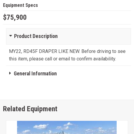
Equipment Specs
$75,900
Product Description
MY22, RD45F DRAPER LIKE NEW. Before driving to see
this item, please call or email to confirm availability.
General Information
Related Equipment