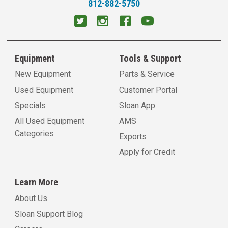
812-882-5750
Equipment
Tools & Support
New Equipment
Parts & Service
Used Equipment
Customer Portal
Specials
Sloan App
All Used Equipment
AMS
Categories
Exports
Apply for Credit
Learn More
About Us
Sloan Support Blog