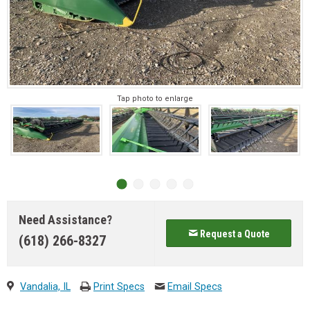
Tap photo to enlarge
Need Assistance?
Request a Quote
(618) 266-8327
Vandalia, IL
Print Specs
Email Specs