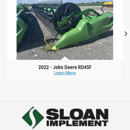
2022 -
John Deere RD45F
Learn More