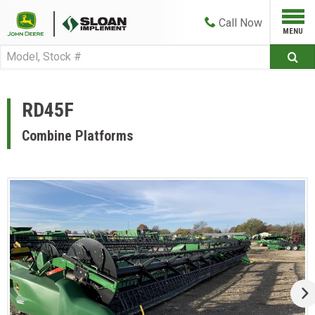
Call
Now
RD45F
Combine Platforms