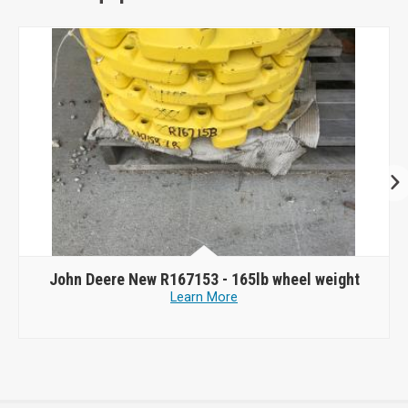
John Deere New R167153 - 165lb wheel weight
Learn More