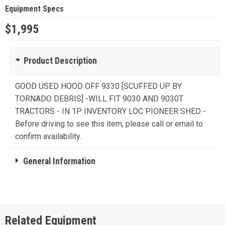
Equipment Specs
$1,995
Product Description
GOOD USED HOOD OFF 9330 [SCUFFED UP BY
TORNADO DEBRIS] -WILL FIT 9030 AND 9030T
TRACTORS - IN 1P INVENTORY LOC PIONEER SHED -
Before driving to see this item, please call or email to
confirm availability.
General Information
Related Equipment