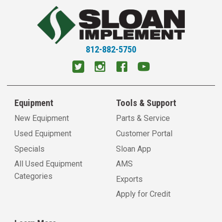
812-882-5750
Equipment
Tools & Support
New Equipment
Parts & Service
Used Equipment
Customer Portal
Specials
Sloan App
All Used Equipment
AMS
Categories
Exports
Apply for Credit