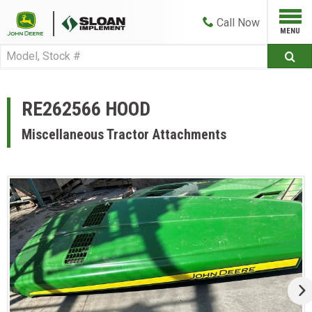
Call
Now
RE262566 HOOD
Miscellaneous Tractor Attachments