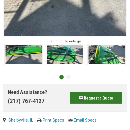
Tap photo to enlarge
Need Assistance?
Request a Quote
(217) 767-4127
Shelbyville, IL
Print Specs
Email Specs