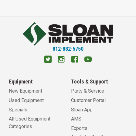
812-882-5750
Equipment
Tools & Support
New Equipment
Parts & Service
Used Equipment
Customer Portal
Specials
Sloan App
All Used Equipment
AMS
Categories
Exports