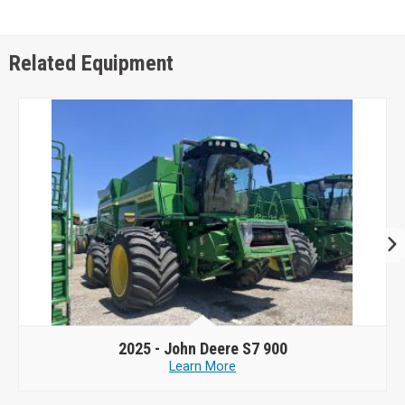
Related Equipment
2025 -
John Deere S7 900
Learn More