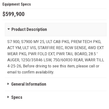
Equipment Specs
$599,900
Product Description
S7 900, S7900 MY 25, ULT CAB PKG, PREM TECH PKG,
ACT YM, ULT VIS, STARFIRE REC, ROW SENSE, 4WD EXT
WEAR PKG, PWR FOLD EXT, PWR TAIL BOARD, 28.5 '
AUGER, 1250/35R46 LSW, 750/60R30 REAR, WARR TILL
4-25-26, Before driving to see this item, please call or
email to confirm availability.
General Information
Specs