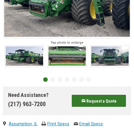
Tap photo to enlarge
Need Assistance?
Request a Quote
(217) 963-7200
Assumption, IL
Print Specs
Email Specs