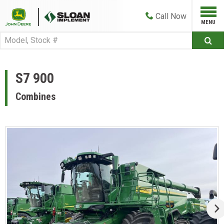
Call
Now
S7 900
Combines