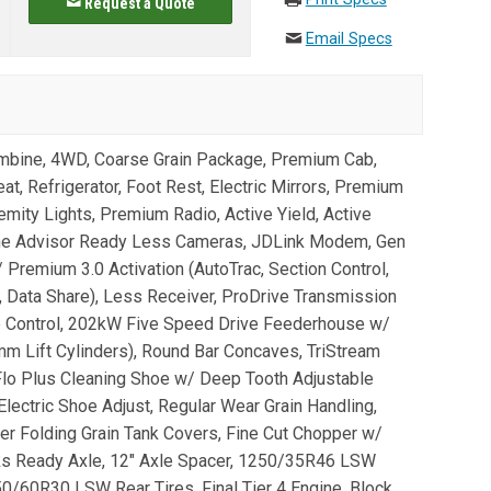
Request a Quote
Email Specs
bine, 4WD, Coarse Grain Package, Premium Cab,
t, Refrigerator, Foot Rest, Electric Mirrors, Premium
mity Lights, Premium Radio, Active Yield, Active
ine Advisor Ready Less Cameras, JDLink Modem, Gen
remium 3.0 Activation (AutoTrac, Section Control,
Data Share), Less Receiver, ProDrive Transmission
e Control, 202kW Five Speed Drive Feederhouse w/
0mm Lift Cylinders), Round Bar Concaves, TriStream
Flo Plus Cleaning Shoe w/ Deep Tooth Adjustable
Electric Shoe Adjust, Regular Wear Grain Handling,
er Folding Grain Tank Covers, Fine Cut Chopper w/
ks Ready Axle, 12" Axle Spacer, 1250/35R46 LSW
0/60R30 LSW Rear Tires, Final Tier 4 Engine, Block