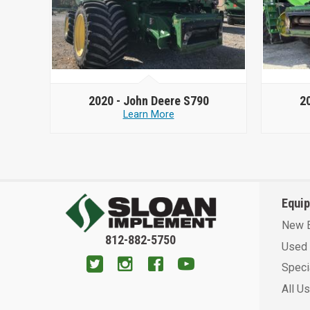
2020 -
John Deere S790
2
Learn More
Equi
New 
812-882-5750
Used 
Speci
All U