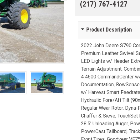
(217) 767-4127
Product Description
2022 John Deere S790 Com
Premium Leather Swivel Sea
LED Lights w/ Header Extre
Terrain Adjustment, Comb
4 4600 CommandCenter w/ P
Documentation, RowSense, 
w/ Harvest Smart Feedrat
Hydraulic Fore/Aft Tilt (9
Regular Wear Rotor, Dyna-
Chaffer & Sieve, TouchSet 
28.5' Unloading Auger, Pow
PowerCast Tailboard, Trac
Front Tires, Goodyear VF75