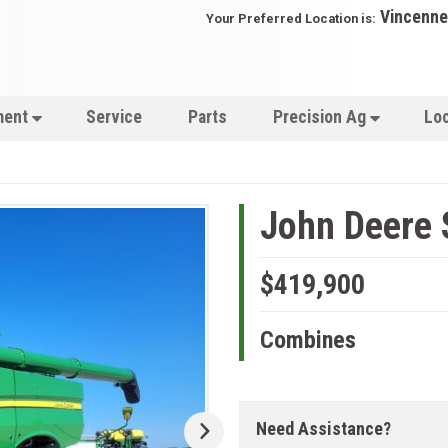
Vincenne
Your Preferred Location is:
ment
Service
Parts
Precision Ag
Lo
John Deere
$419,900
Combines
Need Assistance?