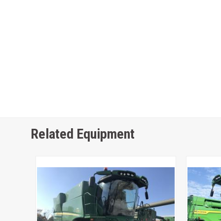
Related Equipment