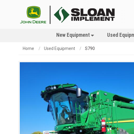
New Equipment
Used Equip
Home
Used Equipment
S790