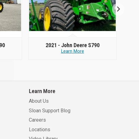
90
2021 -
John Deere S790
Learn More
Learn More
About Us
Sloan Support Blog
Careers
Locations
Video Library