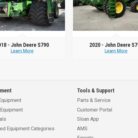
018 -
John Deere S790
2020 -
John Deere S7
Learn More
Learn More
pment
Tools & Support
Equipment
Parts & Service
Equipment
Customer Portal
als
Sloan App
sed Equipment Categories
AMS
Exports