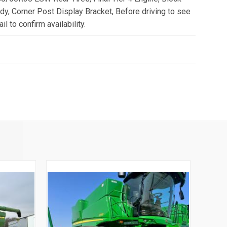
y, Corner Post Display Bracket, Before driving to see
il to confirm availability.