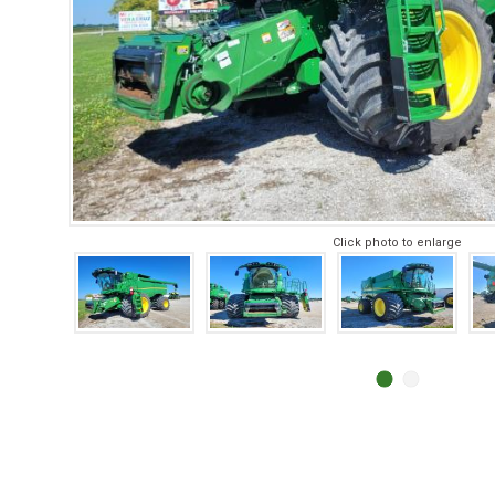
Click photo to enlarge