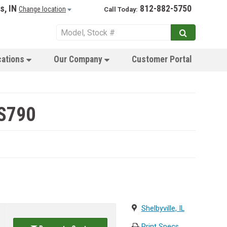
s, IN
812-882-5750
Change location
Call Today:
cations
Our Company
Customer Portal
 S790
Shelbyville, IL
Print Specs