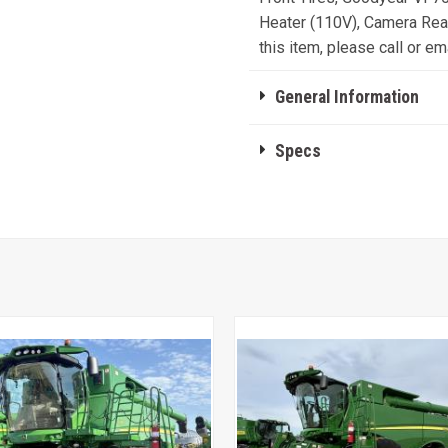
Heater (110V), Camera Read
this item, please call or ema
General Information
Specs